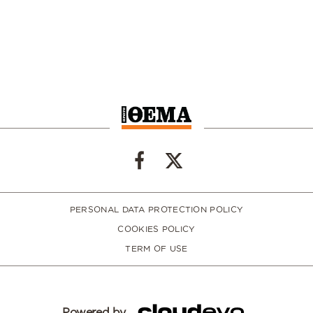
PERSONAL DATA PROTECTION POLICY
COOKIES POLICY
TERM OF USE
Powered by