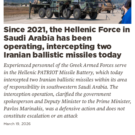
Cooking
Weather
Since 2021, the Hellenic Force in
Contact
Saudi Arabia has been
operating, intercepting two
Iranian ballistic missiles today
Experienced personnel of the Greek Armed Forces serve
in the Hellenic PATRIOT Missile Battery, which today
Powered
intercepted two Iranian ballistic missiles within its area
by
of responsibility in southwestern Saudi Arabia. The
interception operation, clarified the government
spokesperson and Deputy Minister to the Prime Minister,
Pavlos Marinakis, was a defensive action and does not
constitute escalation or an attack
March 19, 2026