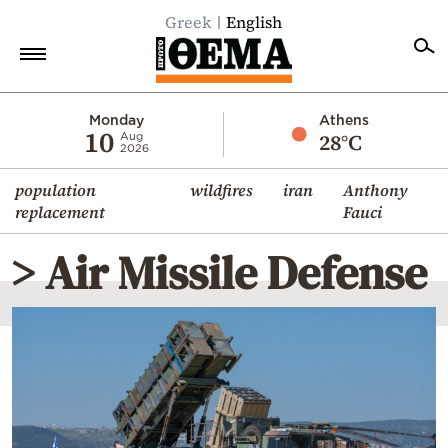
Greek
English
Home
Monday
Athens
10
28°C
Aug
2026
Politics
population
wildfires
iran
Anthony
Economy
replacement
Fauci
World
> Air Missile Defense
Diaspora
Lifestyle
Travel
Culture
Sports
Mediterranean