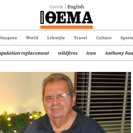
Greek
English
Diaspora
World
Lifestyle
Travel
Culture
Sport
opulation replacement
wildfires
iran
Anthony Fau