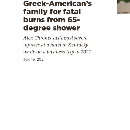
Cooking
Greek-American’s
family for fatal
Weather
burns from 65-
degree shower
Contact
Alex Chronis sustained severe
injuries at a hotel in Kentucky
while on a business trip in 2021
July 19, 2024
Powered
by