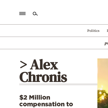
Home
Politics
Politics
p
Economy
World
> Alex
Diaspora
Chronis
Lifestyle
Travel
Culture
$2 Million
Sports
compensation to
Mediterranean