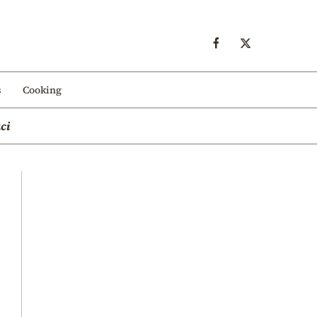
s
Cooking
ci