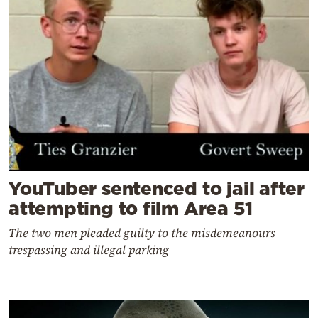
YouTuber sentenced to jail after
attempting to film Area 51
The two men pleaded guilty to the misdemeanours
trespassing and illegal parking