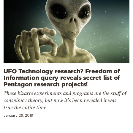
UFO Technology research? Freedom of
Information query reveals secret list of
Pentagon research projects!
These bizarre experiments and programs are the stuff of
conspiracy theory, but now it’s been revealed it was
true the entire time
January 25, 2019