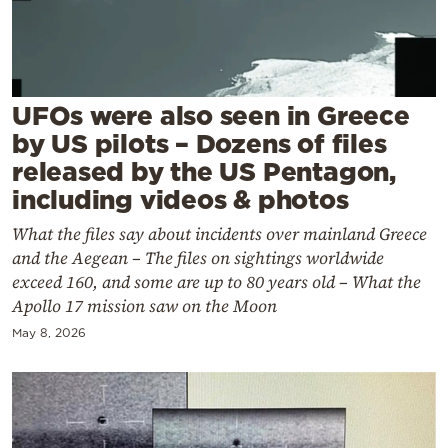
Cooking
Weather
Contact
UFOs were also seen in Greece
by US pilots – Dozens of files
released by the US Pentagon,
including videos & photos
What the files say about incidents over mainland Greece
Powered
and the Aegean – The files on sightings worldwide
by
exceed 160, and some are up to 80 years old – What the
Apollo 17 mission saw on the Moon
May 8, 2026