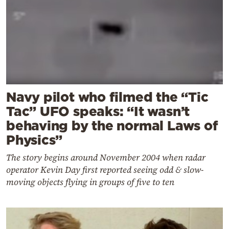
Navy pilot who filmed the “Tic
Tac” UFO speaks: “It wasn’t
behaving by the normal Laws of
Physics”
The story begins around November 2004 when radar
operator Kevin Day first reported seeing odd & slow-
moving objects flying in groups of five to ten