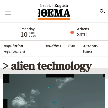
Greek
English
Home
Monday
Athens
10
33°C
Aug
2026
Politics
population
wildfires
iran
Anthony
Economy
replacement
Fauci
World
> alien technology
Diaspora
Lifestyle
Travel
Culture
Sports
Mediterranean