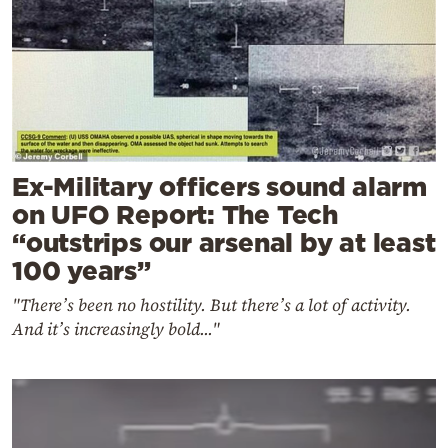
Ex-Military officers sound alarm
on UFO Report: The Tech
“outstrips our arsenal by at least
100 years”
"There’s been no hostility. But there’s a lot of activity.
And it’s increasingly bold..."