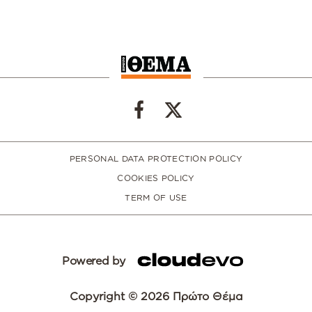
PERSONAL DATA PROTECTION POLICY
COOKIES POLICY
TERM OF USE
Powered by
Copyright © 2026 Πρώτο Θέμα