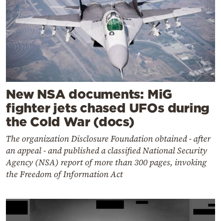
New NSA documents: MiG
fighter jets chased UFOs during
the Cold War (docs)
The organization Disclosure Foundation obtained - after
an appeal - and published a classified National Security
Agency (NSA) report of more than 300 pages, invoking
the Freedom of Information Act