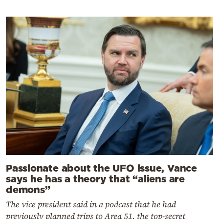
Passionate about the UFO issue, Vance
says he has a theory that “aliens are
demons”
The vice president said in a podcast that he had
previously planned trips to Area 51, the top-secret