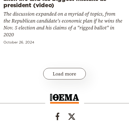
president (video)
The discussion expanded on a myriad of topics, from
the Republican candidate's economic plan if he wins the
Nov. 5 election and his claims of a "rigged ballot" in
2020
October 26, 2024
Load more