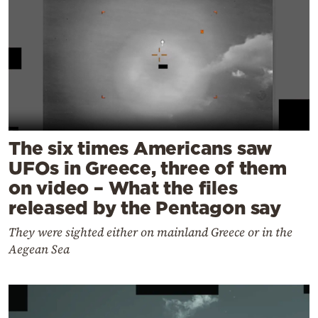
The six times Americans saw
UFOs in Greece, three of them
on video – What the files
released by the Pentagon say
They were sighted either on mainland Greece or in the
Aegean Sea