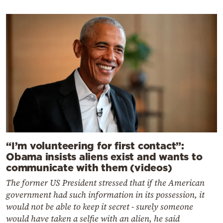
“I’m volunteering for first contact”:
Obama insists aliens exist and wants to
communicate with them (videos)
The former US President stressed that if the American
government had such information in its possession, it
would not be able to keep it secret - surely someone
would have taken a selfie with an alien, he said