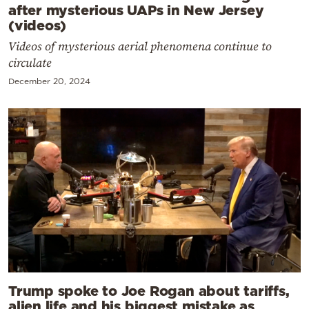
after mysterious UAPs in New Jersey
(videos)
Videos of mysterious aerial phenomena continue to
circulate
December 20, 2024
Trump spoke to Joe Rogan about tariffs,
alien life and his biggest mistake as