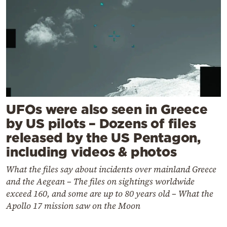
UFOs were also seen in Greece
by US pilots – Dozens of files
released by the US Pentagon,
including videos & photos
What the files say about incidents over mainland Greece
and the Aegean – The files on sightings worldwide
exceed 160, and some are up to 80 years old – What the
Apollo 17 mission saw on the Moon