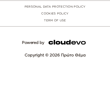
PERSONAL DATA PROTECTION POLICY
COOKIES POLICY
TERM OF USE
Powered by
Copyright © 2026 Πρώτο Θέμα