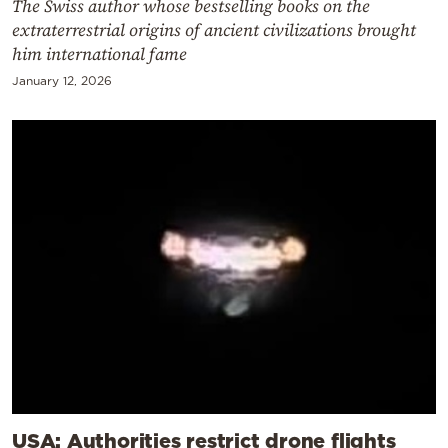
The Swiss author whose bestselling books on the
extraterrestrial origins of ancient civilizations brought
him international fame
January 12, 2026
USA: Authorities restrict drone flights