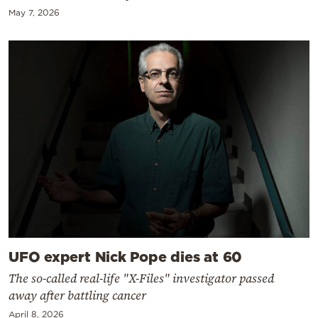
May 7, 2026
UFO expert Nick Pope dies at 60
The so-called real-life "X-Files" investigator passed
away after battling cancer
April 8, 2026