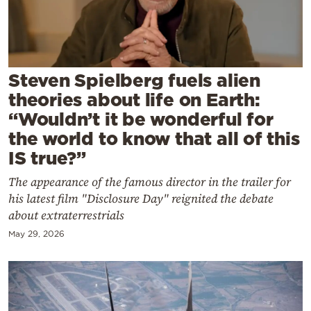
Cooking
Weather
Contact
Steven Spielberg fuels alien
theories about life on Earth:
“Wouldn’t it be wonderful for
the world to know that all of this
IS true?”
Powered
The appearance of the famous director in the trailer for
by
his latest film "Disclosure Day" reignited the debate
about extraterrestrials
May 29, 2026