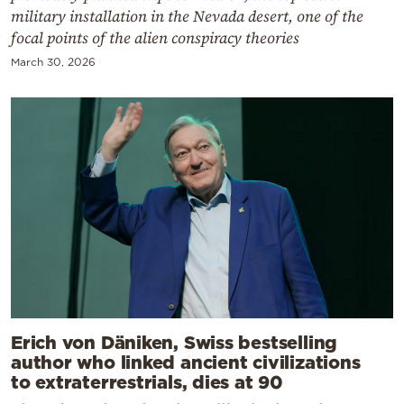
military installation in the Nevada desert, one of the
focal points of the alien conspiracy theories
March 30, 2026
Erich von Däniken, Swiss bestselling
author who linked ancient civilizations
to extraterrestrials, dies at 90