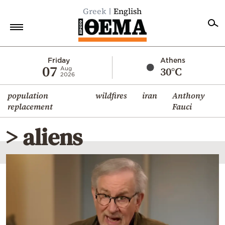
Greek
English
Home
Friday
Athens
07
30°C
Aug
2026
Politics
population
wildfires
iran
Anthony
Economy
replacement
Fauci
World
> aliens
Diaspora
Lifestyle
Travel
Culture
Sports
Mediterranean