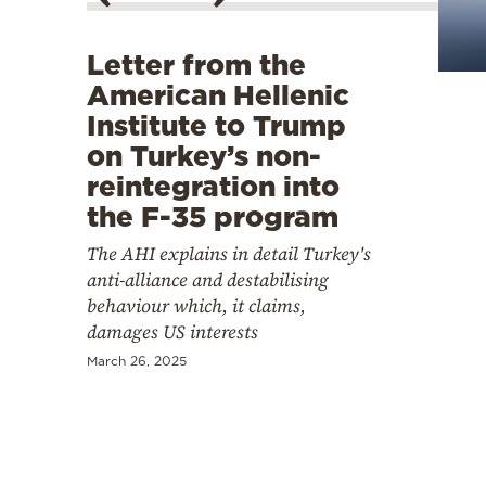
Cooking
Weather
Letter from the
American Hellenic
Contact
Institute to Trump
on Turkey’s non-
reintegration into
the F-35 program
The AHI explains in detail Turkey's
Powered
anti-alliance and destabilising
by
behaviour which, it claims,
damages US interests
March 26, 2025