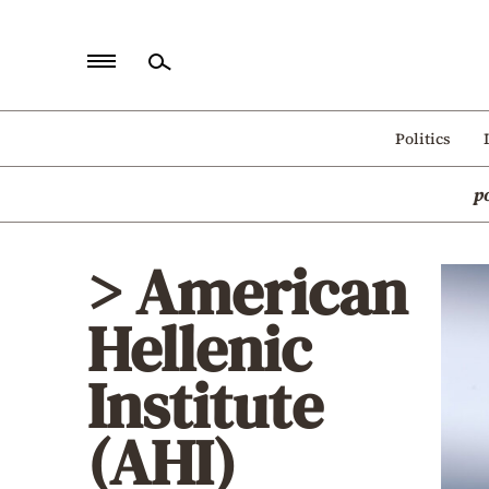
Home
Politics
Politics
p
Economy
World
> American
Diaspora
Hellenic
Lifestyle
Travel
Institute
Culture
(AHI)
Sports
Mediterranean