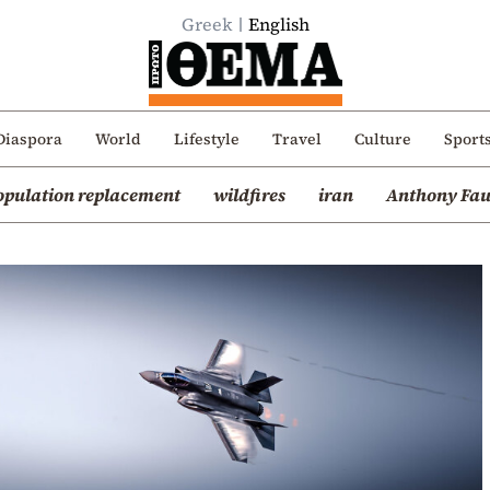
Greek
English
Diaspora
World
Lifestyle
Travel
Culture
Sport
opulation replacement
wildfires
iran
Anthony Fau