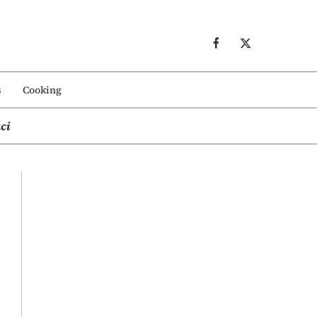
s
Cooking
ci