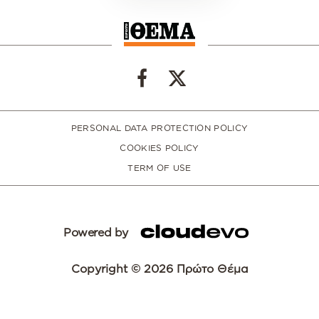
PERSONAL DATA PROTECTION POLICY
COOKIES POLICY
TERM OF USE
Powered by
Copyright © 2026 Πρώτο Θέμα