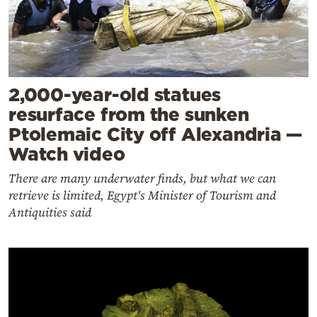
2,000-year-old statues
resurface from the sunken
Ptolemaic City off Alexandria —
Watch video
There are many underwater finds, but what we can
retrieve is limited, Egypt's Minister of Tourism and
Antiquities said