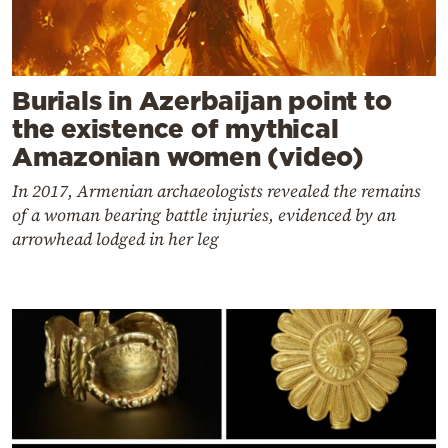
Burials in Azerbaijan point to
the existence of mythical
Amazonian women (video)
In 2017, Armenian archaeologists revealed the remains
of a woman bearing battle injuries, evidenced by an
arrowhead lodged in her leg