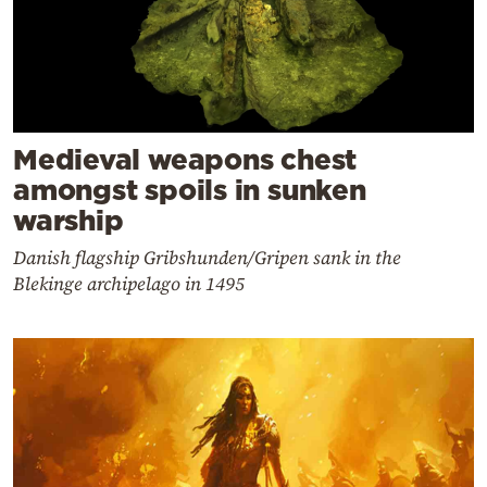
Medieval weapons chest
amongst spoils in sunken
warship
Danish flagship Gribshunden/Gripen sank in the
Blekinge archipelago in 1495