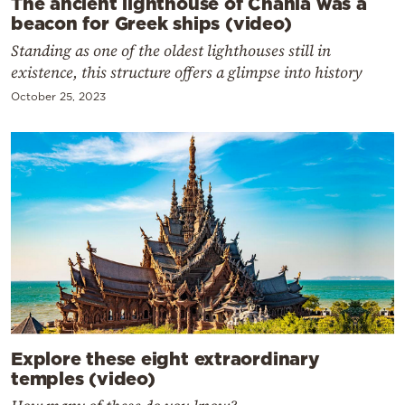
The ancient lighthouse of Chania was a
beacon for Greek ships (video)
Standing as one of the oldest lighthouses still in
existence, this structure offers a glimpse into history
October 25, 2023
Explore these eight extraordinary
temples (video)