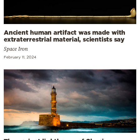
Ancient human artifact was made with
extraterrestrial material, scientists say
Space Iron
February 11, 2024