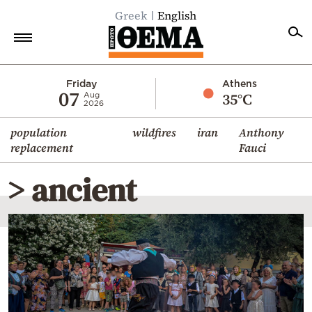
Greek
English
Home
Friday
Athens
07
35°C
Aug
2026
Politics
population
wildfires
iran
Anthony
Economy
replacement
Fauci
World
> ancient
Diaspora
Lifestyle
Travel
Culture
Sports
Mediterranean