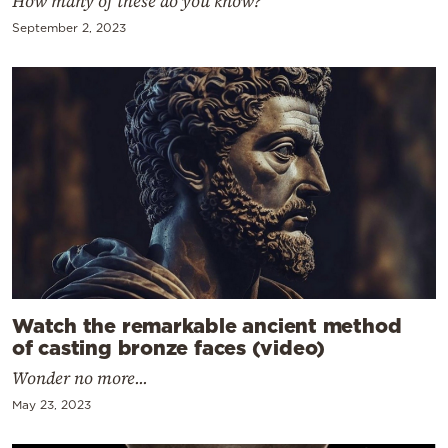
How many of these do you know?
September 2, 2023
Watch the remarkable ancient method
of casting bronze faces (video)
Wonder no more...
May 23, 2023