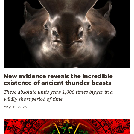
New evidence reveals the incredible
existence of ancient thunder beasts
These absolute units grew 1,000 times bigger in a
wildly short period of time
May 18, 2023