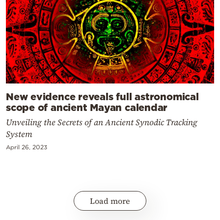
New evidence reveals full astronomical
scope of ancient Mayan calendar
Unveiling the Secrets of an Ancient Synodic Tracking
System
April 26, 2023
Load more