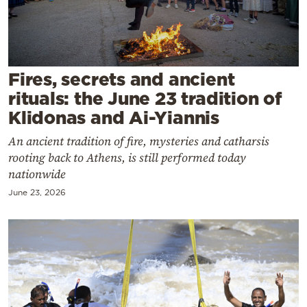
Cooking
Weather
Contact
Fires, secrets and ancient
rituals: the June 23 tradition of
Klidonas and Ai-Yiannis
An ancient tradition of fire, mysteries and catharsis
rooting back to Athens, is still performed today
Powered
nationwide
by
June 23, 2026