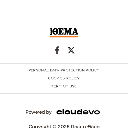
PERSONAL DATA PROTECTION POLICY
COOKIES POLICY
TERM OF USE
Powered by
Copyright © 2026 Πρώτο Θέμα