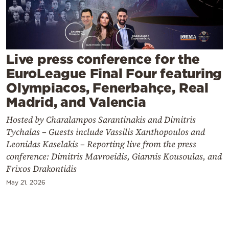
Cooking
Weather
Contact
Live press conference for the
EuroLeague Final Four featuring
Olympiacos, Fenerbahçe, Real
Madrid, and Valencia
Hosted by Charalampos Sarantinakis and Dimitris
Powered
Tychalas – Guests include Vassilis Xanthopoulos and
by
Leonidas Kaselakis – Reporting live from the press
conference: Dimitris Mavroeidis, Giannis Kousoulas, and
Frixos Drakontidis
May 21, 2026