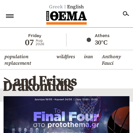
Greek
English
Home
Friday
Athens
07
30°C
Aug
2026
Politics
population
wildfires
iran
Anthony
Economy
replacement
Fauci
World
> and Frixos
Diaspora
Drakontidis
Lifestyle
Travel
Culture
Sports
Mediterranean