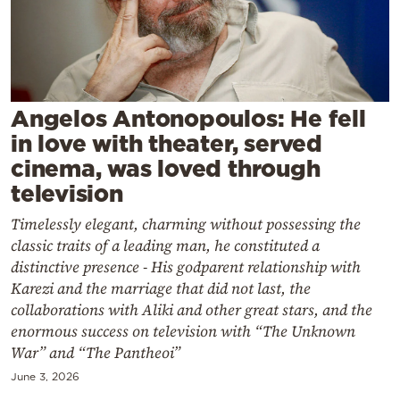
Cooking
Weather
Contact
Angelos Antonopoulos: He fell
in love with theater, served
cinema, was loved through
television
Timelessly elegant, charming without possessing the
Powered
classic traits of a leading man, he constituted a
by
distinctive presence - His godparent relationship with
Karezi and the marriage that did not last, the
collaborations with Aliki and other great stars, and the
enormous success on television with “The Unknown
War” and “The Pantheoi”
June 3, 2026