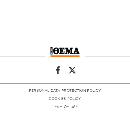
PERSONAL DATA PROTECTION POLICY
COOKIES POLICY
TERM OF USE