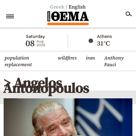
Greek
English
Home
Saturday
Athens
08
31°C
Aug
2026
Politics
population
wildfires
iran
Anthony
Economy
replacement
Fauci
World
> Angelos
Diaspora
Antonopoulos
Lifestyle
Travel
Culture
Sports
Mediterranean