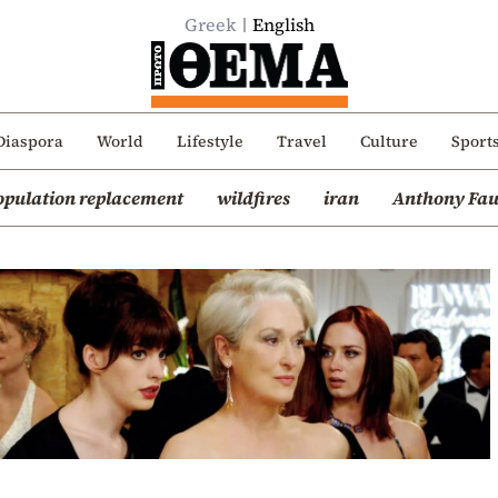
Greek
English
Diaspora
World
Lifestyle
Travel
Culture
Sport
opulation replacement
wildfires
iran
Anthony Fau