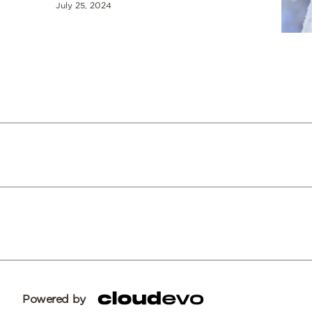
July 25, 2024
Powered by