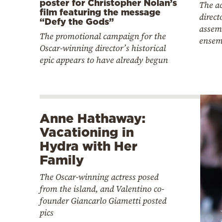
poster for Christopher Nolan’s
The a
film featuring the message
direct
“Defy the Gods”
assemb
The promotional campaign for the
ensem
Oscar-winning director’s historical
epic appears to have already begun
Anne Hathaway:
Vacationing in
Hydra with Her
Family
The Oscar-winning actress posed
from the island, and Valentino co-
founder Giancarlo Giametti posted
pics