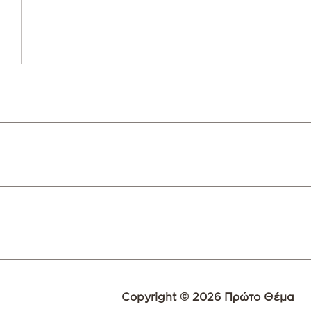
Copyright © 2026 Πρώτο Θέμα