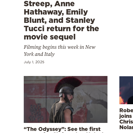
Cooking
Streep, Anne
Hathaway, Emily
Weather
Blunt, and Stanley
Tucci return for the
Contact
movie sequel
Filming begins this week in New
York and Italy
July 1, 2025
Powered
by
Robe
joins
Chri
Nolan
“The Odyssey”: See the first