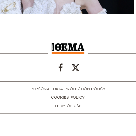
PERSONAL DATA PROTECTION POLICY
COOKIES POLICY
TERM OF USE