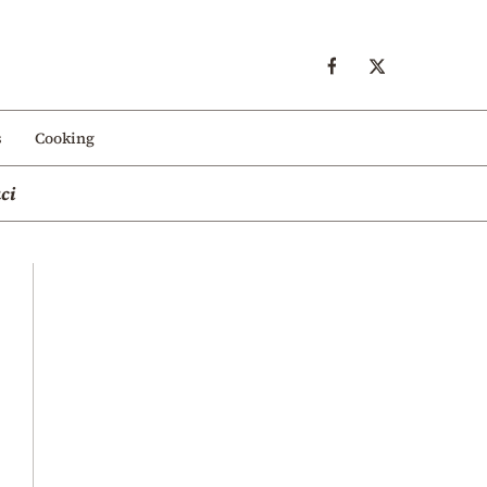
s
Cooking
ci