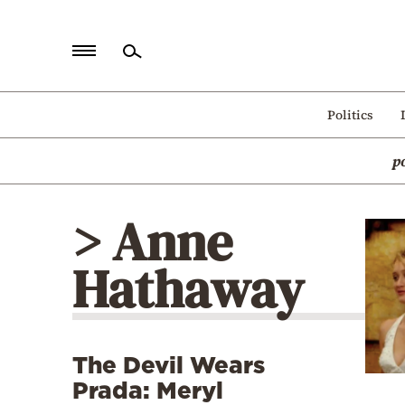
Home
Politics
Politics
p
Economy
World
> Anne
Diaspora
Hathaway
Lifestyle
Travel
Culture
The Devil Wears
Sports
Prada: Meryl
Mediterranean