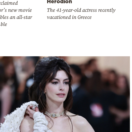
Herodion
cclaimed
or’s new movie
The 41-year-old actress recently
les an all-star
vacationed in Greece
ble