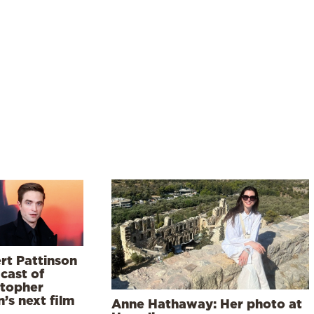
rt Pattinson
 cast of
stopher
’s next film
Anne Hathaway: Her photo at