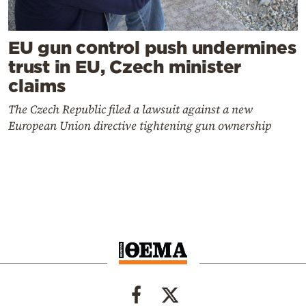
EU gun control push undermines
trust in EU, Czech minister
claims
The Czech Republic filed a lawsuit against a new
European Union directive tightening gun ownership