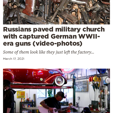
Cooking
Weather
Contact
Russians paved military church
with captured German WWII-
era guns (video-photos)
Some of them look like they just left the factory...
March 17, 2021
Powered
by