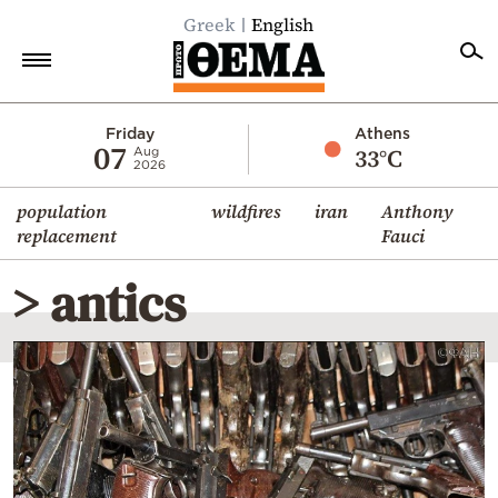
Greek
English
Home
Friday
Athens
07
33°C
Aug
2026
Politics
population
wildfires
iran
Anthony
Economy
replacement
Fauci
World
> antics
Diaspora
Lifestyle
Travel
Culture
Sports
Mediterranean