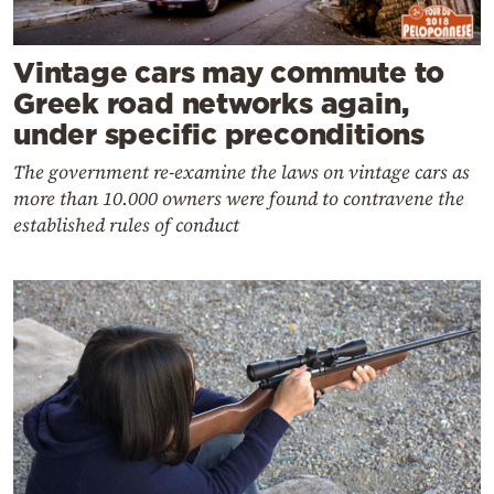
Vintage cars may commute to
Greek road networks again,
under specific preconditions
The government re-examine the laws on vintage cars as
more than 10.000 owners were found to contravene the
established rules of conduct