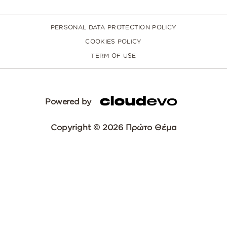
PERSONAL DATA PROTECTION POLICY
COOKIES POLICY
TERM OF USE
Powered by
Copyright © 2026 Πρώτο Θέμα