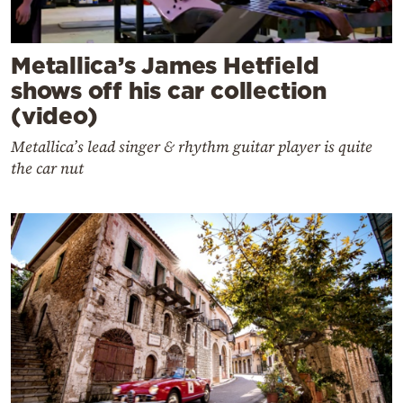
Metallica’s James Hetfield
shows off his car collection
(video)
Metallica’s lead singer & rhythm guitar player is quite
the car nut