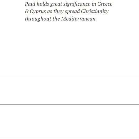
Paul holds great significance in Greece
& Cyprus as they spread Christianity
throughout the Mediterranean