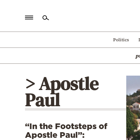
Home
Politics
Politics
p
Economy
World
> Apostle
Diaspora
Paul
Lifestyle
Travel
Culture
“In the Footsteps of
Sports
Apostle Paul”:
Mediterranean