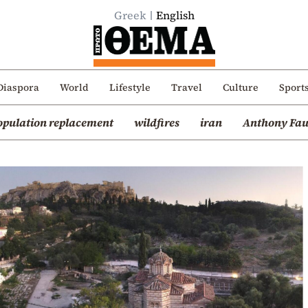
Greek
English
Diaspora
World
Lifestyle
Travel
Culture
Sport
opulation replacement
wildfires
iran
Anthony Fau