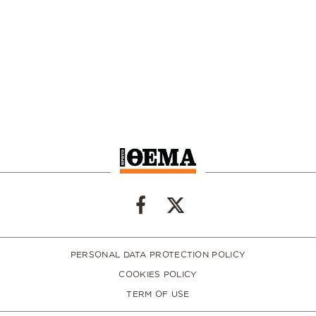
PERSONAL DATA PROTECTION POLICY
COOKIES POLICY
TERM OF USE