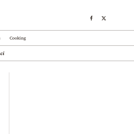
s
Cooking
ci