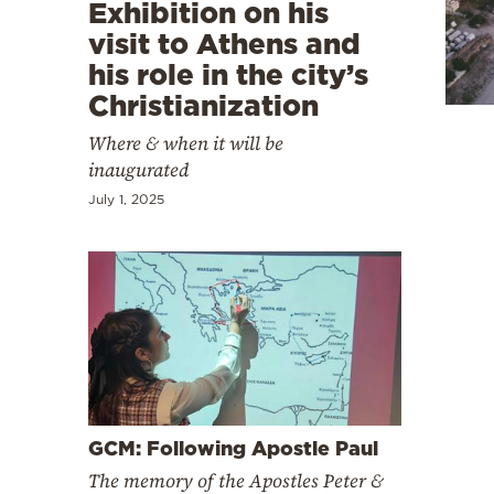
Cooking
Exhibition on his
visit to Athens and
Weather
his role in the city’s
Christianization
Contact
Where & when it will be
inaugurated
July 1, 2025
Powered
by
GCM: Following Apostle Paul
The memory of the Apostles Peter &