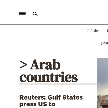
Home
Politics
Politics
pop
Economy
World
> Arab
Diaspora
countries
Lifestyle
Travel
Culture
Reuters: Gulf States
Sports
press US to
Mediterranean