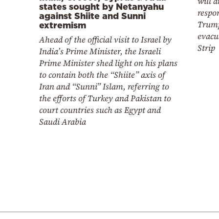
will d
states sought by Netanyahu
respo
against Shiite and Sunni
Trump
extremism
evacu
Ahead of the official visit to Israel by
Strip
India’s Prime Minister, the Israeli
Prime Minister shed light on his plans
to contain both the “Shiite” axis of
Iran and “Sunni” Islam, referring to
the efforts of Turkey and Pakistan to
court countries such as Egypt and
Saudi Arabia