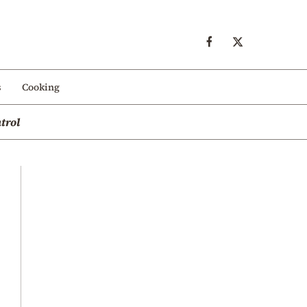
s
Cooking
trol