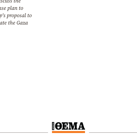
iscuss the
nse plan to
's proposal to
ate the Gaza