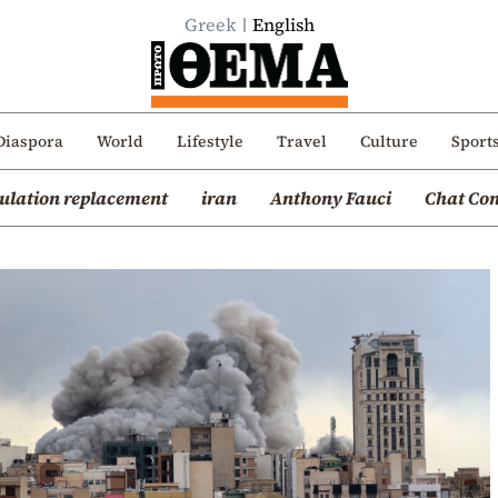
Greek
English
Diaspora
World
Lifestyle
Travel
Culture
Sport
ulation replacement
iran
Anthony Fauci
Chat Con