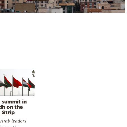
 summit in
dh on the
 Strip
 Arab leaders