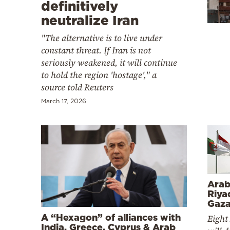
Cooking
definitively
neutralize Iran
Weather
"The alternative is to live under
constant threat. If Iran is not
Contact
seriously weakened, it will continue
to hold the region 'hostage'," a
source told Reuters
March 17, 2026
Powered
by
Arab
Riya
Gaza
A “Hexagon” of alliances with
Eight
India, Greece, Cyprus & Arab