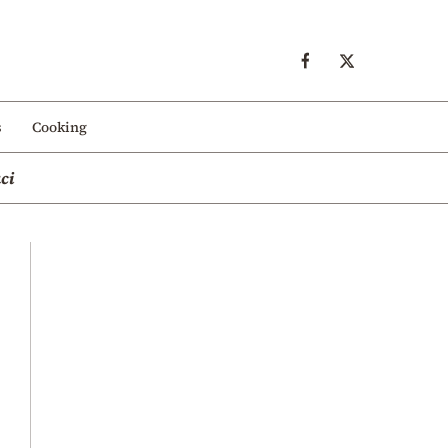
s
Cooking
ci