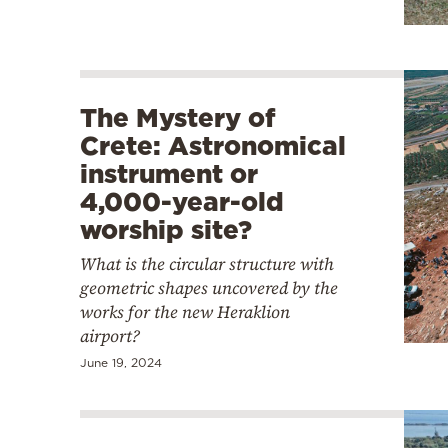
The Mystery of
Crete: Astronomical
instrument or
4,000-year-old
worship site?
What is the circular structure with
geometric shapes uncovered by the
works for the new Heraklion
airport?
June 19, 2024