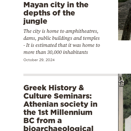
Mayan city in the
depths of the
jungle
The city is home to amphitheatres,
dams, public buildings and temples
- It is estimated that it was home to
more than 30,000 inhabitants
October 29, 2024
Greek History &
Culture Seminars:
Athenian society in
the 1st Millennium
BC from a
bioarchaeological