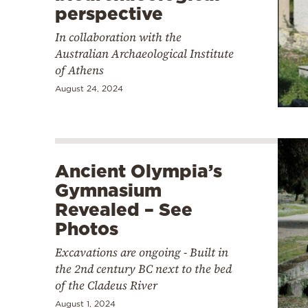
perspective
In collaboration with the
Australian Archaeological Institute
of Athens
August 24, 2024
Ancient Olympia’s
Gymnasium
Revealed – See
Photos
Excavations are ongoing - Built in
the 2nd century BC next to the bed
of the Cladeus River
August 1, 2024