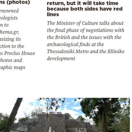
ns (photos)
return, but it will take time
because both sides have red
enowned
lines
ologists
The Minister of Culture talks about
n to
the final phase of negotiations with
thema.gr,
the British and the issues with the
sizing its
archaeological finds at the
tion to the
Thessaloniki Metro and the Elliniko
s Proclus House
development
photos and
raphic maps