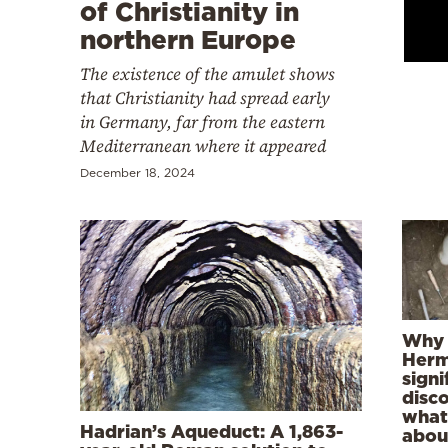
Cooking
of Christianity in
northern Europe
Weather
The existence of the amulet shows
that Christianity had spread early
Contact
in Germany, far from the eastern
Mediterranean where it appeared
December 18, 2024
Powered
by
Why 
Herm
signi
disc
what 
Hadrian’s Aqueduct: A 1,863-
abou