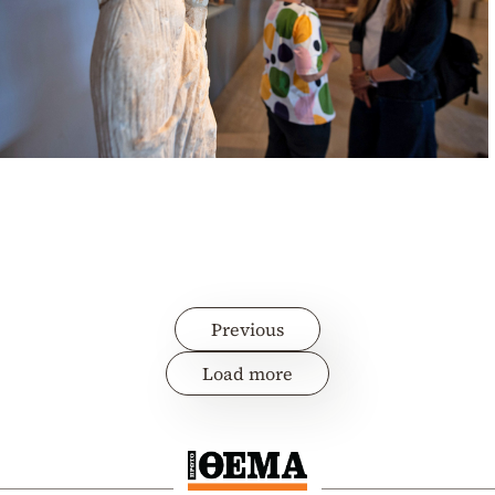
Previous
Load more