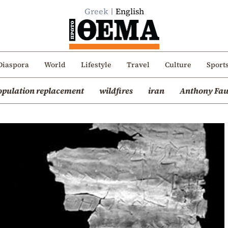
Greek
English
Diaspora
World
Lifestyle
Travel
Culture
Sport
opulation replacement
wildfires
iran
Anthony Fau