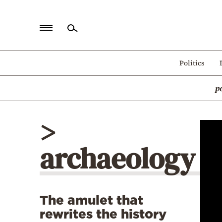
Home
Politics
Politics
p
Economy
World
>
Diaspora
archaeology
Lifestyle
Travel
Culture
The amulet that
Sports
rewrites the history
Mediterranean