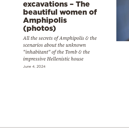
excavations – The
beautiful women of
Amphipolis
(photos)
All the secrets of Amphipolis & the
scenarios about the unknown
"inhabitant" of the Tomb & the
impressive Hellenistic house
June 4, 2024