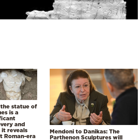
the statue of
es is a
ficant
overy and
it reveals
Mendoni to Danikas: The
t Roman-era
Parthenon Sculptures will