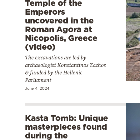
Temple of the
Emperors
uncovered in the
Roman Agora at
Nicopolis, Greece
(video)
The excavations are led by
archaeologist Konstantinos Zachos
& funded by the Hellenic
Parliament
June 4, 2024
Kasta Tomb: Unique
masterpieces found
during the