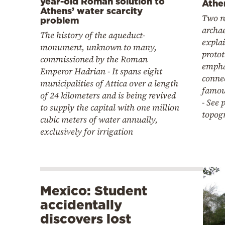
year-old Roman solution to
Athe
Athens’ water scarcity
Two r
problem
archae
The history of the aqueduct-
explai
monument, unknown to many,
proto
commissioned by the Roman
empha
Emperor Hadrian - It spans eight
connec
municipalities of Attica over a length
famou
of 24 kilometers and is being revived
- See 
to supply the capital with one million
topog
cubic meters of water annually,
exclusively for irrigation
Mexico: Student
accidentally
discovers lost