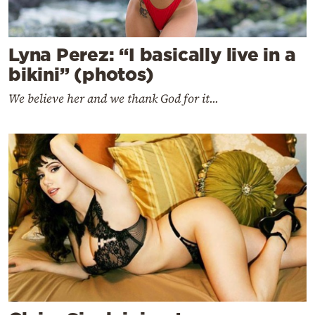
Lyna Perez: “I basically live in a
bikini” (photos)
We believe her and we thank God for it...