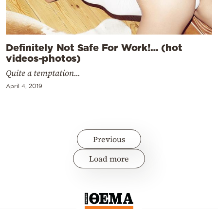
Definitely Not Safe For Work!… (hot
videos-photos)
Quite a temptation...
April 4, 2019
Previous
Load more