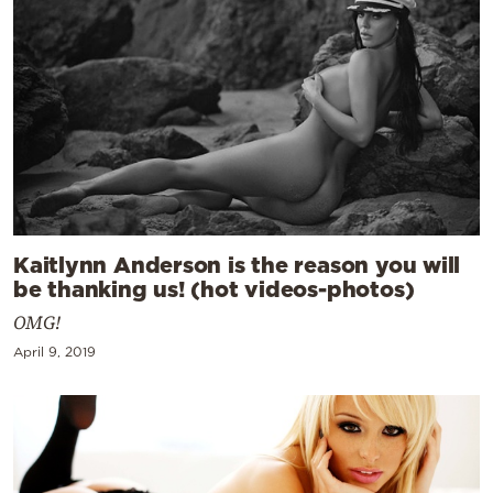
Kaitlynn Anderson is the reason you will
be thanking us! (hot videos-photos)
OMG!
April 9, 2019