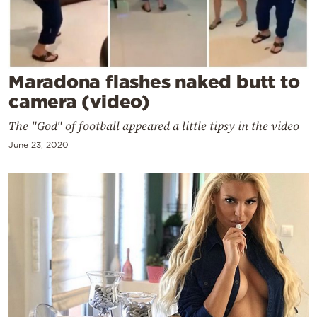
Cooking
Weather
Contact
Maradona flashes naked butt to
camera (video)
The "God" of football appeared a little tipsy in the video
June 23, 2020
Powered
by