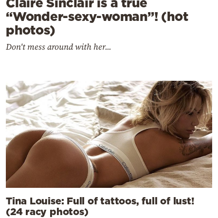
Claire Sinclair is a true
“Wonder-sexy-woman”! (hot
photos)
Don't mess around with her...
Tina Louise: Full of tattoos, full of lust!
(24 racy photos)