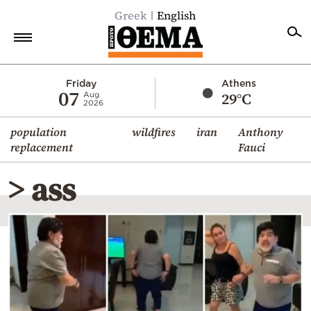
Greek
English
Home
Friday
Athens
07
29°C
Aug
2026
Politics
population
wildfires
iran
Anthony
Economy
replacement
Fauci
World
> ass
Diaspora
Lifestyle
Travel
Culture
Sports
Mediterranean