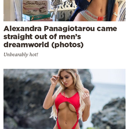
Alexandra Panagiotarou came
straight out of men’s
dreamworld (photos)
Unbearably hot!