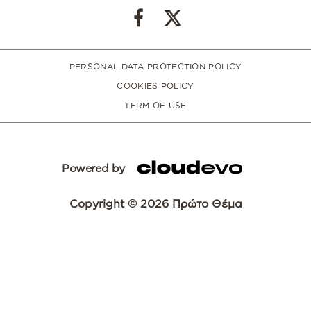
PERSONAL DATA PROTECTION POLICY
COOKIES POLICY
TERM OF USE
Powered by
Copyright © 2026 Πρώτο Θέμα