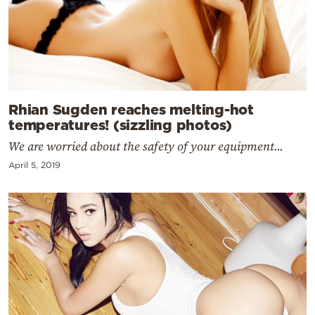
Rhian Sugden reaches melting-hot
temperatures! (sizzling photos)
We are worried about the safety of your equipment...
April 5, 2019