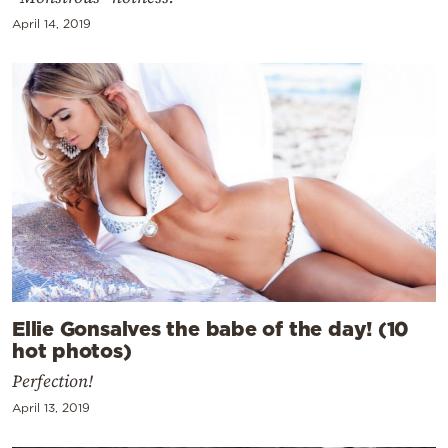
April 14, 2019
Ellie Gonsalves the babe of the day! (10
hot photos)
Perfection!
April 13, 2019