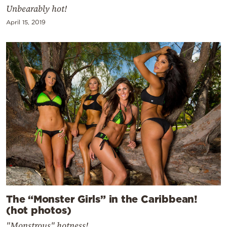
Unbearably hot!
April 15, 2019
The “Monster Girls” in the Caribbean!
(hot photos)
"Monstrous" hotness!