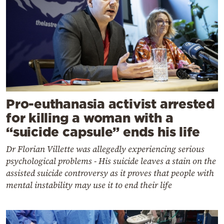
Pro-euthanasia activist arrested
for killing a woman with a
“suicide capsule” ends his life
Dr Florian Villette was allegedly experiencing serious
psychological problems - His suicide leaves a stain on the
assisted suicide controversy as it proves that people with
mental instability may use it to end their life