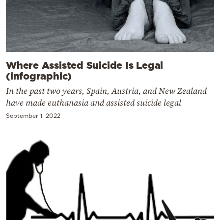
Where Assisted Suicide Is Legal
(infographic)
In the past two years, Spain, Austria, and New Zealand
have made euthanasia and assisted suicide legal
September 1, 2022