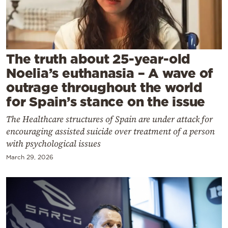
Cooking
Weather
Contact
The truth about 25-year-old
Noelia’s euthanasia – A wave of
outrage throughout the world
for Spain’s stance on the issue
The Healthcare structures of Spain are under attack for
Powered
encouraging assisted suicide over treatment of a person
by
with psychological issues
March 29, 2026