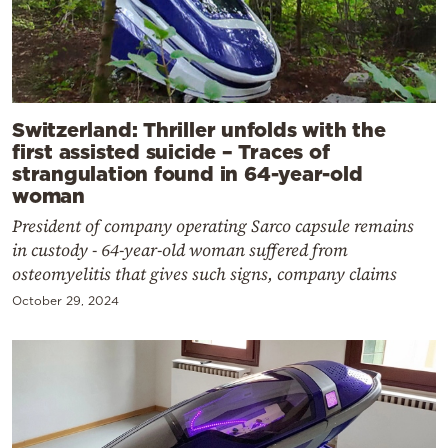
Switzerland: Thriller unfolds with the
first assisted suicide – Traces of
strangulation found in 64-year-old
woman
President of company operating Sarco capsule remains
in custody - 64-year-old woman suffered from
osteomyelitis that gives such signs, company claims
October 29, 2024