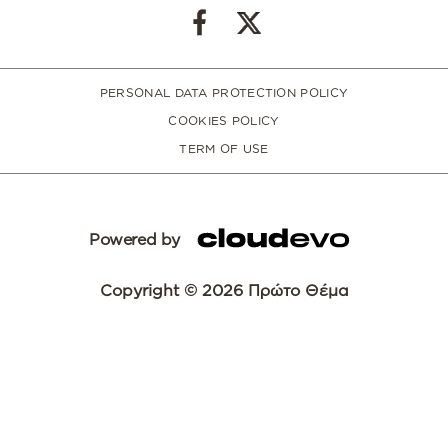
PERSONAL DATA PROTECTION POLICY
COOKIES POLICY
TERM OF USE
Powered by
Copyright © 2026 Πρώτο Θέμα