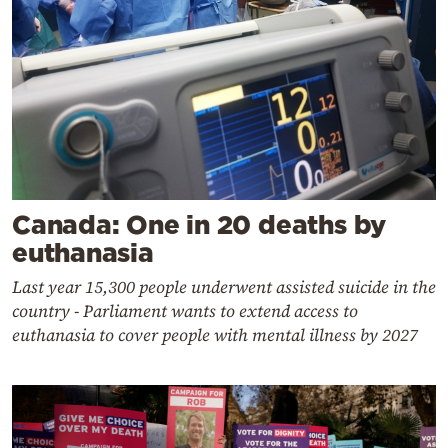
Canada: One in 20 deaths by
euthanasia
Last year 15,300 people underwent assisted suicide in the
country - Parliament wants to extend access to
euthanasia to cover people with mental illness by 2027