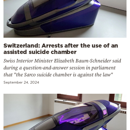
Switzerland: Arrests after the use of an
assisted suicide chamber
Swiss Interior Minister Elizabeth Baum-Schneider said
during a question-and-answer session in parliament
that "the Sarco suicide chamber is against the law"
September 24, 2024