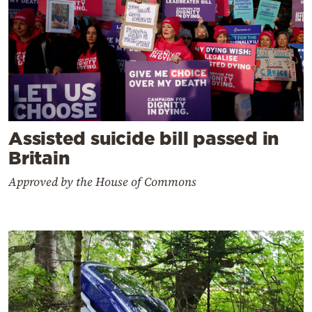
Assisted suicide bill passed in
Britain
Approved by the House of Commons