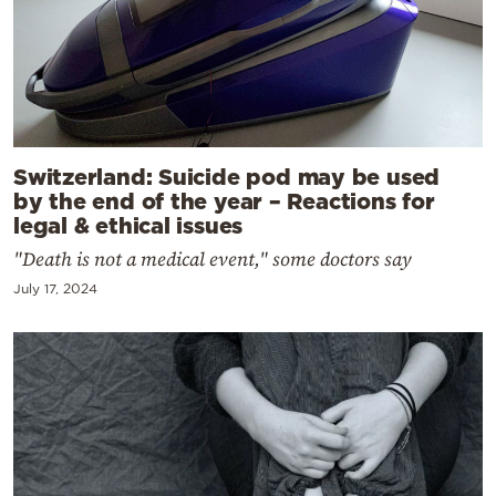
Switzerland: Suicide pod may be used
by the end of the year – Reactions for
legal & ethical issues
"Death is not a medical event," some doctors say
July 17, 2024