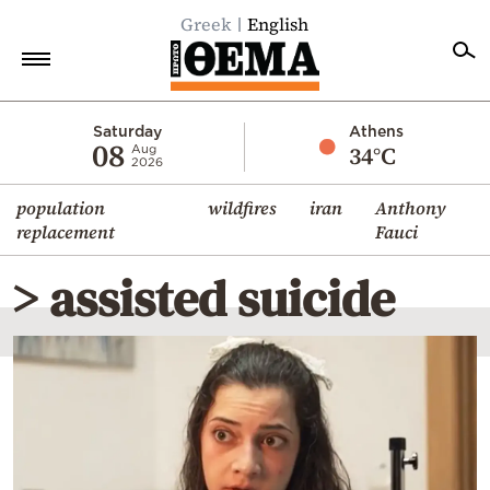
Greek
English
Home
Saturday
Athens
08
34°C
Aug
2026
Politics
population
wildfires
iran
Anthony
Economy
replacement
Fauci
World
> assisted suicide
Diaspora
Lifestyle
Travel
Culture
Sports
Mediterranean