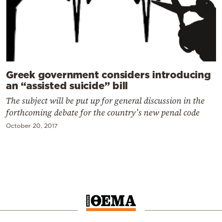
Greek government considers introducing
an “assisted suicide” bill
The subject will be put up for general discussion in the
forthcoming debate for the country’s new penal code
October 20, 2017