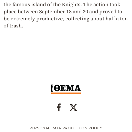
the famous island of the Knights. The action took
place between September 18 and 20 and proved to
be extremely productive, collecting about half a ton
of trash.
PERSONAL DATA PROTECTION POLICY