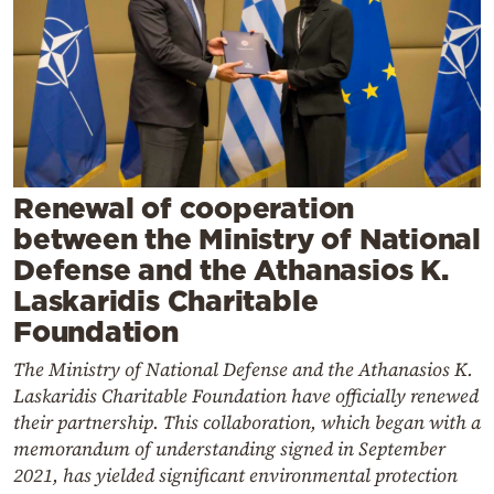
Cooking
Weather
Contact
Renewal of cooperation
between the Ministry of National
Defense and the Athanasios K.
Powered
Laskaridis Charitable
by
Foundation
The Ministry of National Defense and the Athanasios K.
Laskaridis Charitable Foundation have officially renewed
their partnership. This collaboration, which began with a
memorandum of understanding signed in September
2021, has yielded significant environmental protection