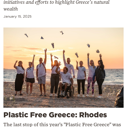
initiatives and efforts to highlight Greece’s natural
wealth
January 15, 2025
Plastic Free Greece: Rhodes
The last stop of this year's "Plastic Free Greece" was