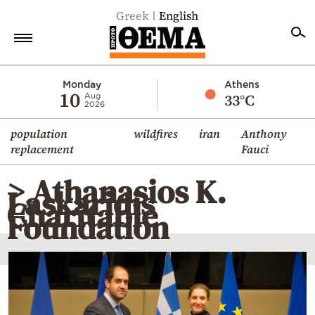
Greek
English
Home
Monday
Athens
10
33°C
Aug
2026
Politics
population
wildfires
iran
Anthony
Economy
replacement
Fauci
World
> Athanasios K.
Diaspora
Laskaridis
Charitable
Lifestyle
Foundation
Travel
Culture
Sports
Mediterranean