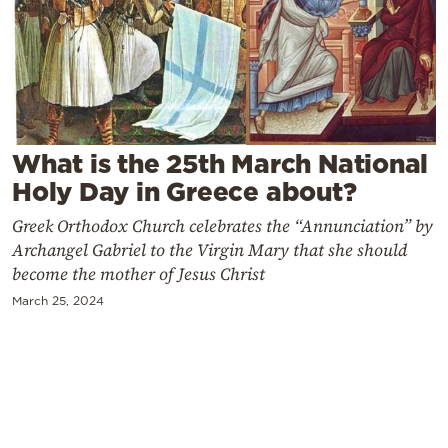
Cooking
Weather
Contact
What is the 25th March National
Holy Day in Greece about?
Greek Orthodox Church celebrates the “Annunciation” by
Archangel Gabriel to the Virgin Mary that she should
Powered
become the mother of Jesus Christ
by
March 25, 2024