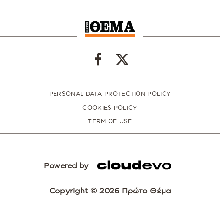
PERSONAL DATA PROTECTION POLICY
COOKIES POLICY
TERM OF USE
Powered by
Copyright © 2026 Πρώτο Θέμα