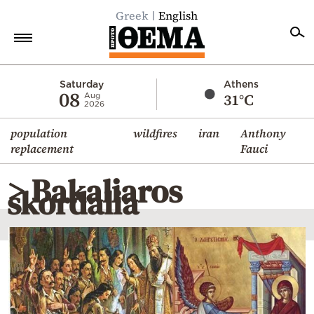
Greek
English
Home
Saturday
Athens
08
31°C
Aug
2026
Politics
population
wildfires
iran
Anthony
Economy
replacement
Fauci
World
> Bakaliaros
Diaspora
skordalia
Lifestyle
Travel
Culture
Sports
Mediterranean