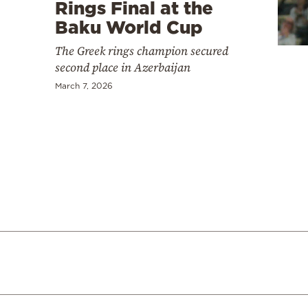
Cooking
Rings Final at the
Baku World Cup
Weather
The Greek rings champion secured
second place in Azerbaijan
Contact
March 7, 2026
Powered
by