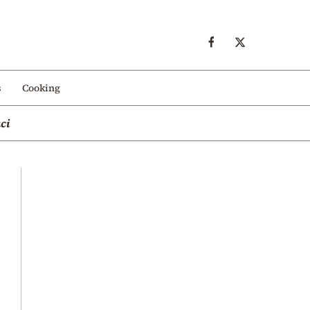
s
Cooking
ci