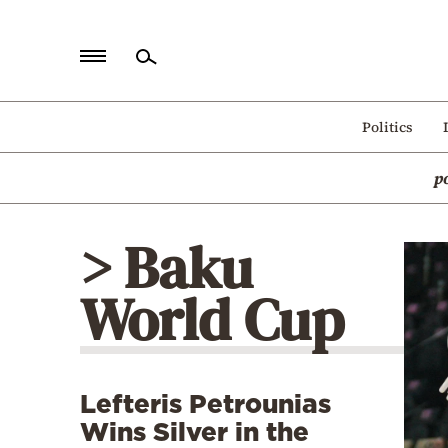
Home
Politics
Politics
p
Economy
World
> Baku
Diaspora
World Cup
Lifestyle
Travel
Culture
Lefteris Petrounias
Sports
Wins Silver in the
Mediterranean