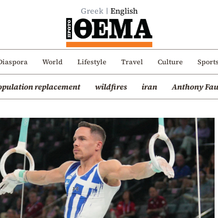
Greek
English
Diaspora
World
Lifestyle
Travel
Culture
Sport
opulation replacement
wildfires
iran
Anthony Fau