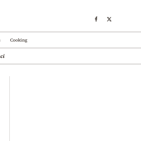
s
Cooking
ci