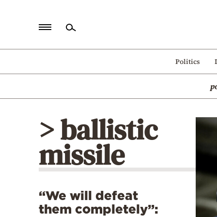
Home
Politics
Politics
p
Economy
World
> ballistic
Diaspora
missile
Lifestyle
Travel
Culture
“We will defeat
Sports
them completely”:
Mediterranean