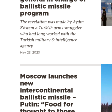
ballistic missile
program
The revelation was made by Aydın
Köstem a Turkish arms smuggler
who had long worked with the
Turkish military & intelligence
agency
May 23, 2023
Moscow launches
new
intercontinental
ballistic missile –
Putin: “Food for
thought to those