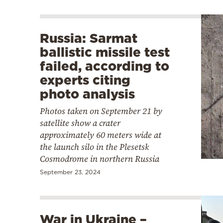
Russia: Sarmat
ballistic missile test
failed, according to
experts citing
photo analysis
Photos taken on September 21 by
satellite show a crater
approximately 60 meters wide at
the launch silo in the Plesetsk
Cosmodrome in northern Russia
September 23, 2024
War in Ukraine –