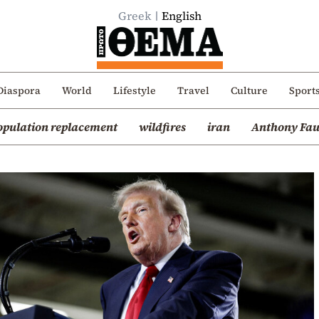
Greek
English
Diaspora
World
Lifestyle
Travel
Culture
Sport
opulation replacement
wildfires
iran
Anthony Fau