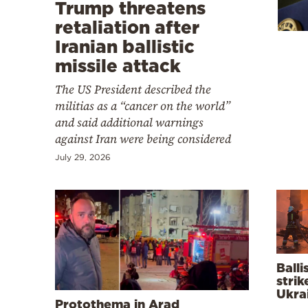
Cooking
Trump threatens
retaliation after
Weather
Iranian ballistic
missile attack
Contact
The US President described the
militias as a “cancer on the world”
and said additional warnings
against Iran were being considered
July 29, 2026
Powered
by
Balli
strik
Ukra
Protothema in Arad