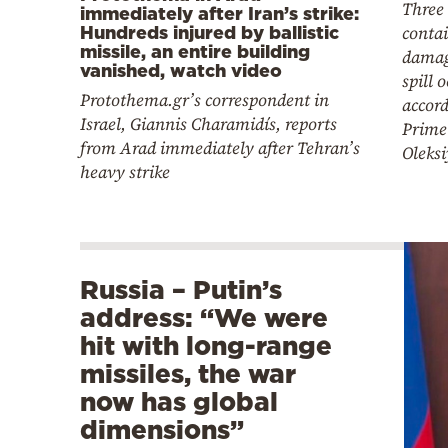
Three
immediately after Iran’s strike:
conta
Hundreds injured by ballistic
missile, an entire building
damag
vanished, watch video
spill 
Protothema.gr’s correspondent in
accord
Israel, Giannis Charamidís, reports
Prime
from Arad immediately after Tehran’s
Oleks
heavy strike
Russia – Putin’s
address: “We were
hit with long-range
missiles, the war
now has global
dimensions”