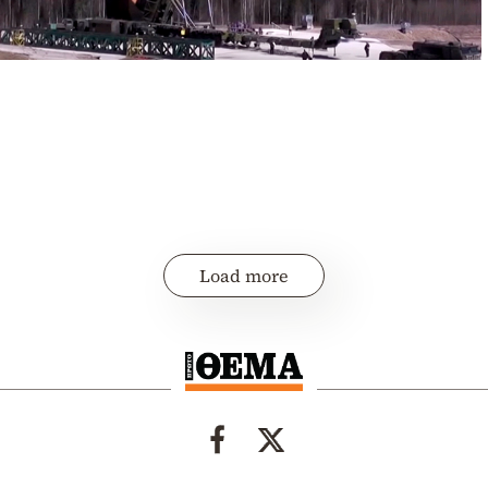
Load more