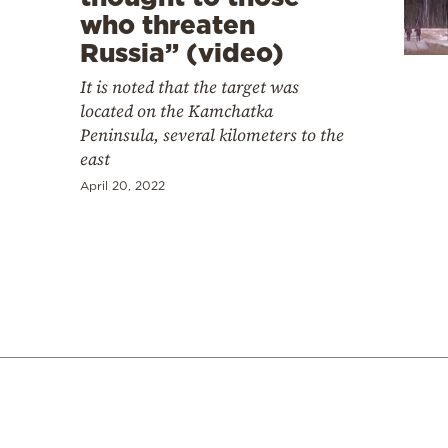
who threaten
Russia” (video)
It is noted that the target was
located on the Kamchatka
Peninsula, several kilometers to the
east
April 20, 2022