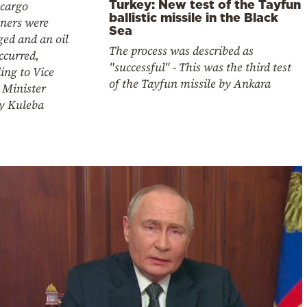
Turkey: New test of the Tayfun
 cargo
ballistic missile in the Black
iners were
Sea
ed and an oil
The process was described as
occurred,
"successful" - This was the third test
ing to Vice
of the Tayfun missile by Ankara
 Minister
iy Kuleba