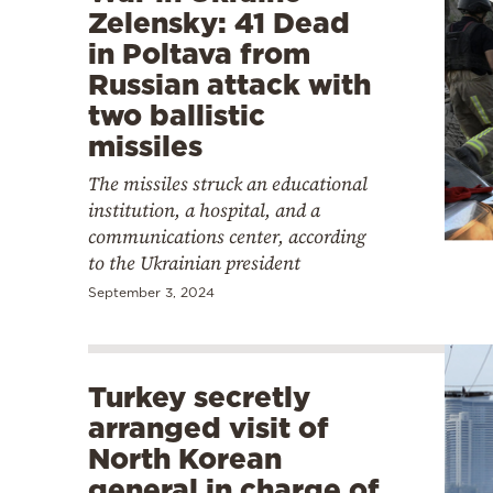
Zelensky: 41 Dead
in Poltava from
Russian attack with
two ballistic
missiles
The missiles struck an educational
institution, a hospital, and a
communications center, according
to the Ukrainian president
September 3, 2024
Turkey secretly
arranged visit of
North Korean
general in charge of