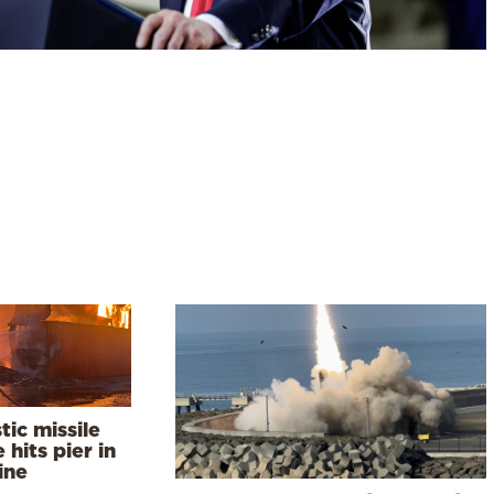
stic missile
e hits pier in
ine