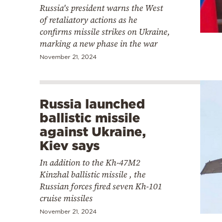
Russia's president warns the West
of retaliatory actions as he
confirms missile strikes on Ukraine,
marking a new phase in the war
November 21, 2024
Russia launched
ballistic missile
against Ukraine,
Kiev says
In addition to the Kh-47M2
Kinzhal ballistic missile , the
Russian forces fired seven Kh-101
cruise missiles
November 21, 2024