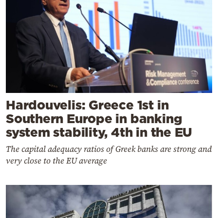
Hardouvelis: Greece 1st in
Southern Europe in banking
system stability, 4th in the EU
The capital adequacy ratios of Greek banks are strong and
very close to the EU average