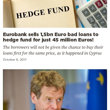
Eurobank sells 1,5bn Euro bad loans to
hedge fund for just 45 million Euros!
The borrowers will not be given the chance to buy their
loans first for the same price, as it happened in Cyprus
October 6, 2017