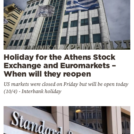
Holiday for the Athens Stock
Exchange and Euromarkets –
When will they reopen
US markets were closed on Friday but will be open today
(10/4) - Interbank holiday