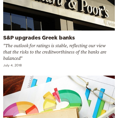
S&P upgrades Greek banks
"The outlook for ratings is stable, reflecting our view
that the risks to the creditworthiness of the banks are
balanced"
July 4, 2018