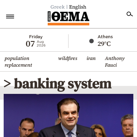
Greek
English
Home
Friday
Athens
07
29°C
Aug
2026
Politics
population
wildfires
iran
Anthony
Economy
replacement
Fauci
World
> banking system
Diaspora
Lifestyle
Travel
Culture
Sports
Mediterranean