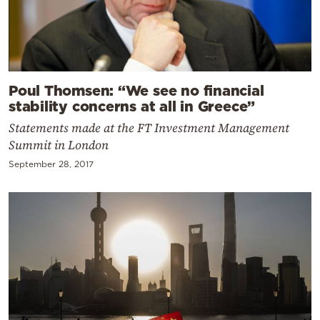
Poul Thomsen: “We see no financial
stability concerns at all in Greece”
Statements made at the FT Investment Management
Summit in London
September 28, 2017