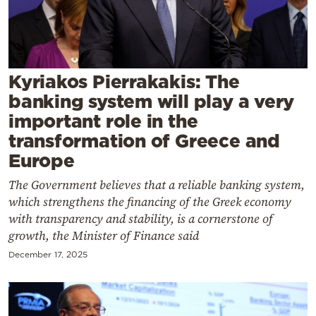
Cooking
Weather
Contact
Kyriakos Pierrakakis: The
banking system will play a very
important role in the
transformation of Greece and
Europe
Powered
The Government believes that a reliable banking system,
by
which strengthens the financing of the Greek economy
with transparency and stability, is a cornerstone of
growth, the Minister of Finance said
December 17, 2025