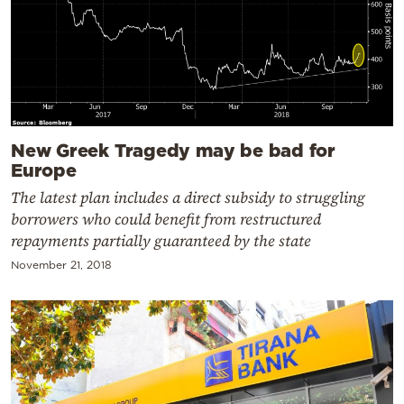
New Greek Tragedy may be bad for
Europe
The latest plan includes a direct subsidy to struggling
borrowers who could benefit from restructured
repayments partially guaranteed by the state
November 21, 2018