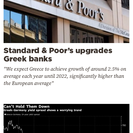
Standard & Poor’s upgrades
Greek banks
"We expect Greece to achieve growth of around 2.5% on
average each year until 2022, significantly higher than
the European average"