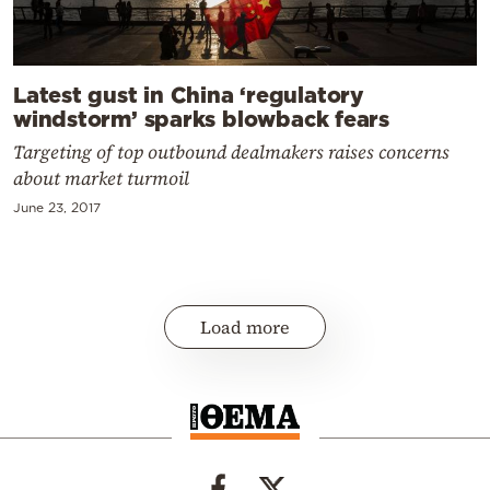
Latest gust in China ‘regulatory
windstorm’ sparks blowback fears
Targeting of top outbound dealmakers raises concerns
about market turmoil
June 23, 2017
Load more