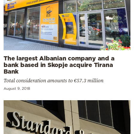
The largest Albanian company and a
bank based in Skopje acquire Tirana
Bank
Total consideration amounts to €57.3 million
August 9, 2018