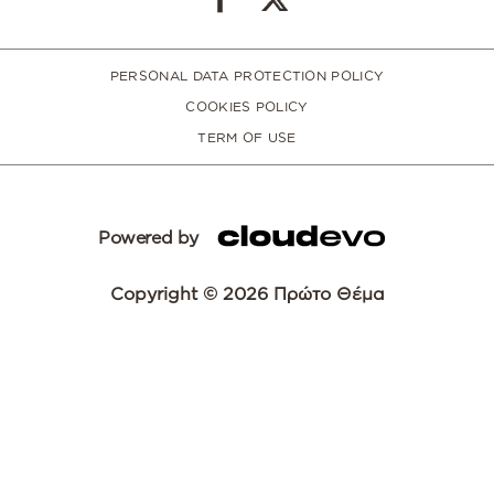
PERSONAL DATA PROTECTION POLICY
COOKIES POLICY
TERM OF USE
Powered by
Copyright © 2026 Πρώτο Θέμα