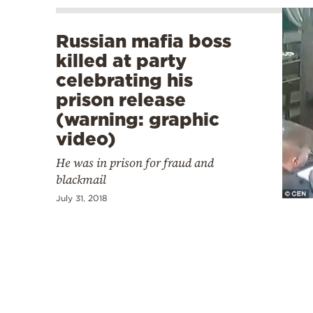
Russian mafia boss
killed at party
celebrating his
prison release
(warning: graphic
video)
He was in prison for fraud and
blackmail
July 31, 2018