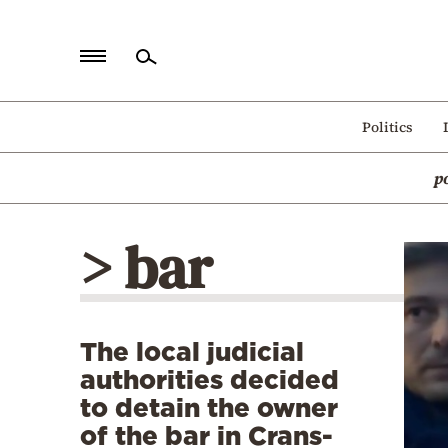
Home
Politics
Politics
p
Economy
World
> bar
Diaspora
Lifestyle
Travel
The local judicial
Culture
authorities decided
Sports
to detain the owner
of the bar in Crans-
Mediterranean