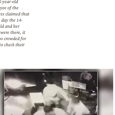
5-year-old
yee of the
ss claimed that
 day the 14-
ld and her
were there, it
oo crowded for
o check their