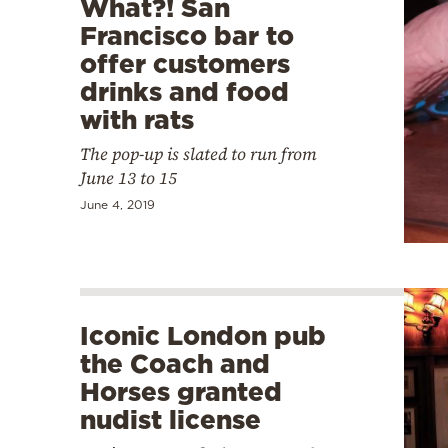
What?! San
Francisco bar to
offer customers
drinks and food
with rats
The pop-up is slated to run from
June 13 to 15
June 4, 2019
Iconic London pub
the Coach and
Horses granted
nudist license