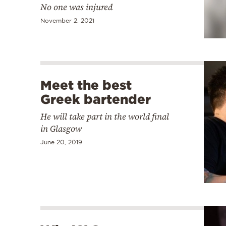
No one was injured
November 2, 2021
Meet the best
Greek bartender
He will take part in the world final
in Glasgow
June 20, 2019