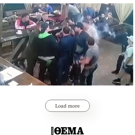
Load more