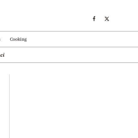
s
Cooking
ci