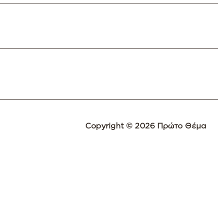
Copyright © 2026 Πρώτο Θέμα