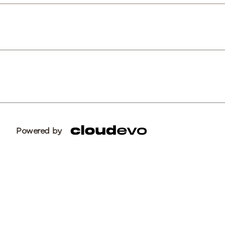
Powered by