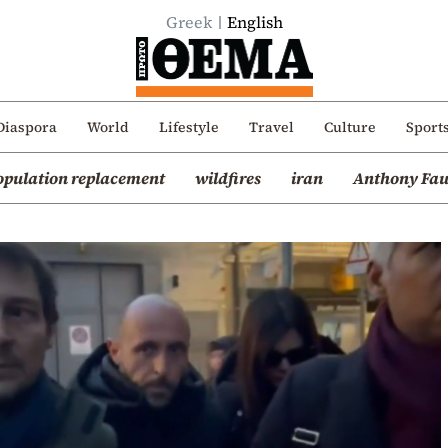
Greek
English
Diaspora
World
Lifestyle
Travel
Culture
Sport
opulation replacement
wildfires
iran
Anthony Fau