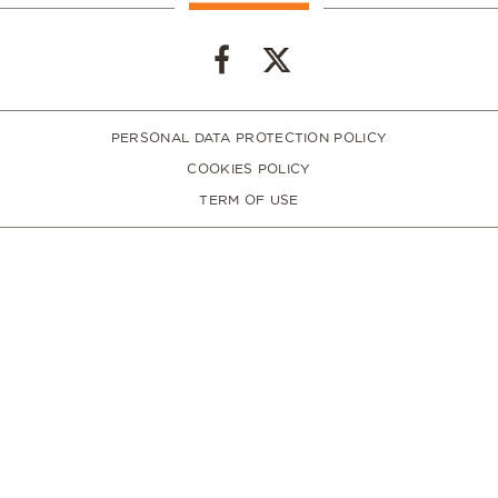
PERSONAL DATA PROTECTION POLICY
COOKIES POLICY
TERM OF USE