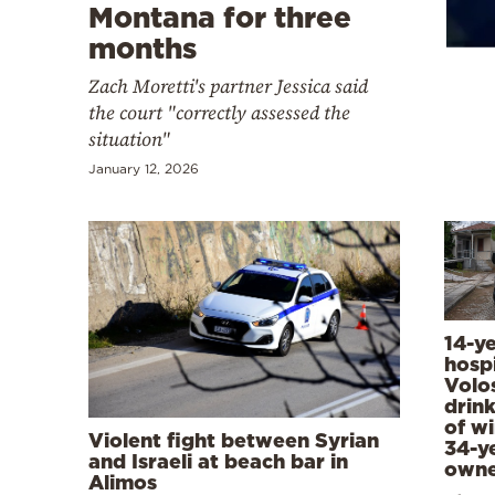
Cooking
Montana for three
months
Weather
Zach Moretti's partner Jessica said
the court "correctly assessed the
Contact
situation"
January 12, 2026
Powered
by
14-y
hospi
Volos
drink
of wi
Violent fight between Syrian
34-y
and Israeli at beach bar in
owne
Alimos