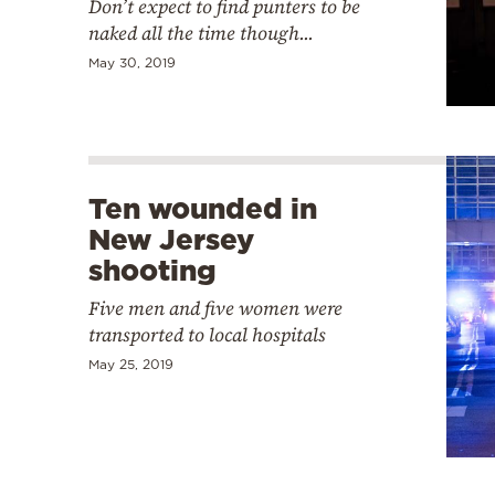
Don’t expect to find punters to be
naked all the time though...
May 30, 2019
Ten wounded in
New Jersey
shooting
Five men and five women were
transported to local hospitals
May 25, 2019