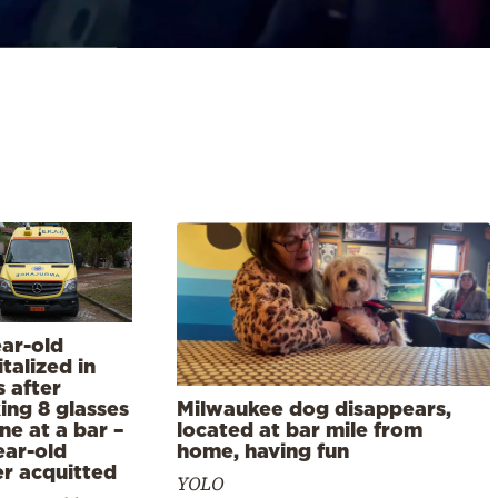
ear-old
talized in
 after
ing 8 glasses
Milwaukee dog disappears,
ne at a bar –
located at bar mile from
ear-old
home, having fun
r acquitted
YOLO