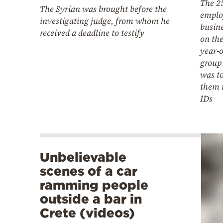
The 2
The Syrian was brought before the
emplo
investigating judge, from whom he
busine
received a deadline to testify
on the
year-o
group 
was t
them t
IDs
Unbelievable
scenes of a car
ramming people
outside a bar in
Crete (videos)