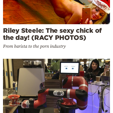
Riley Steele: The sexy chick of
the day! (RACY PHOTOS)
From barista to the porn industry