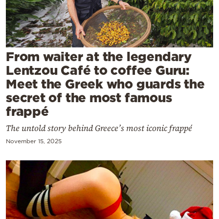
Cooking
Weather
Contact
From waiter at the legendary
Lentzou Café to coffee Guru:
Meet the Greek who guards the
secret of the most famous
frappé
Powered
The untold story behind Greece’s most iconic frappé
by
November 15, 2025