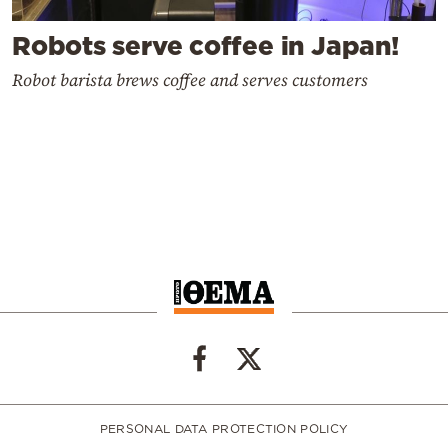
Robots serve coffee in Japan!
Robot barista brews coffee and serves customers
PERSONAL DATA PROTECTION POLICY