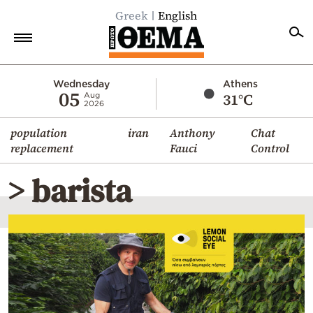
Greek
English
Home
Wednesday
Athens
05
31°C
Aug
2026
Politics
population
iran
Anthony
Chat
Economy
replacement
Fauci
Control
World
> barista
Diaspora
Lifestyle
Travel
Culture
Sports
Mediterranean