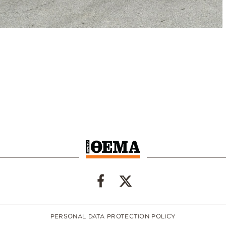
PERSONAL DATA PROTECTION POLICY