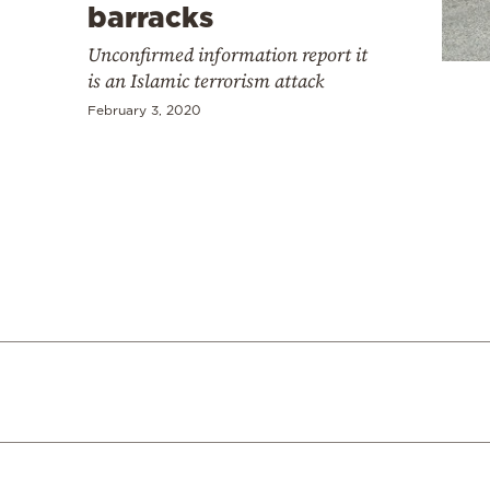
Cooking
barracks
Weather
Unconfirmed information report it
is an Islamic terrorism attack
February 3, 2020
Contact
Powered
by