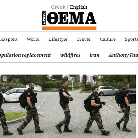
Greek
English
Diaspora
World
Lifestyle
Travel
Culture
Sport
opulation replacement
wildfires
iran
Anthony Fau