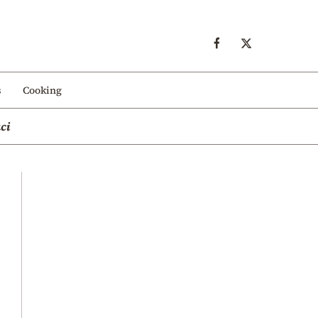
s
Cooking
ci