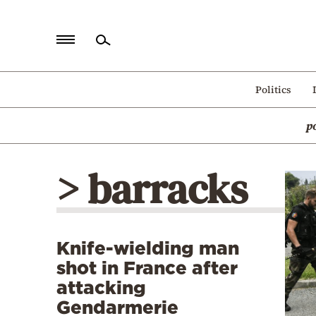
Home
Politics
Politics
p
Economy
World
> barracks
Diaspora
Lifestyle
Travel
Knife-wielding man
Culture
shot in France after
Sports
attacking
Gendarmerie
Mediterranean