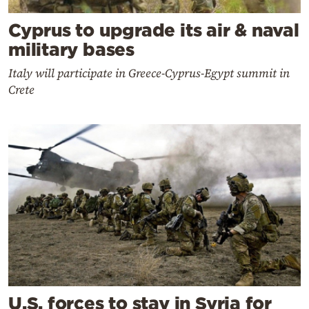
Cyprus to upgrade its air & naval
military bases
Italy will participate in Greece-Cyprus-Egypt summit in
Crete
U.S. forces to stay in Syria for