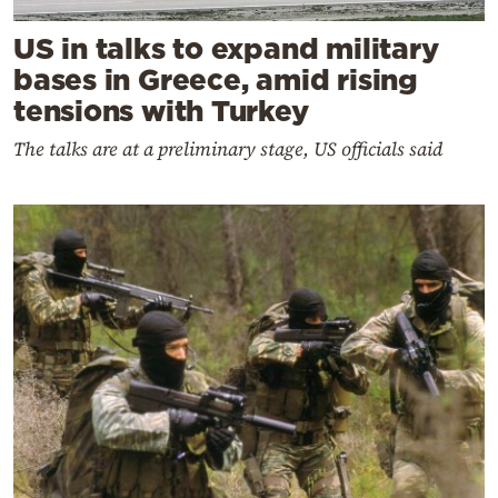
US in talks to expand military
bases in Greece, amid rising
tensions with Turkey
The talks are at a preliminary stage, US officials said