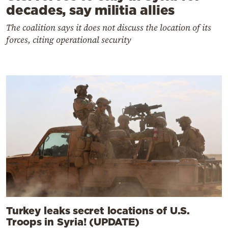
decades, say militia allies
The coalition says it does not discuss the location of its
forces, citing operational security
Turkey leaks secret locations of U.S.
Troops in Syria! (UPDATE)