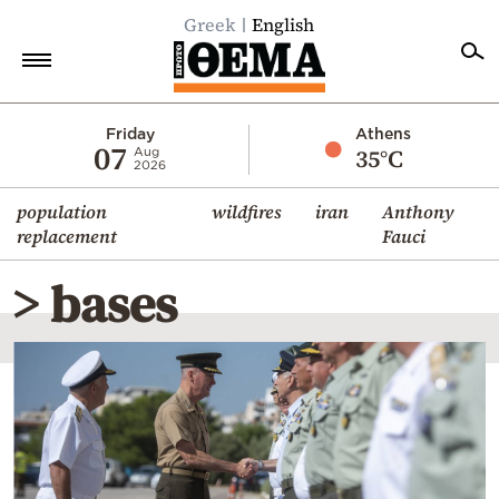
Greek
English
Home
Friday
Athens
07
35°C
Aug
2026
Politics
population
wildfires
iran
Anthony
Economy
replacement
Fauci
World
> bases
Diaspora
Lifestyle
Travel
Culture
Sports
Mediterranean