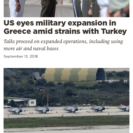
Cooking
Weather
US eyes military expansion in
Greece amid strains with Turkey
Contact
Talks proceed on expanded operations, including using
more air and naval bases
September 13, 2018
Powered
by