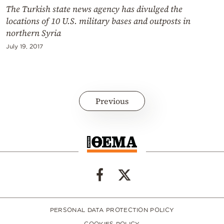
The Turkish state news agency has divulged the
locations of 10 U.S. military bases and outposts in
northern Syria
July 19, 2017
Previous
PERSONAL DATA PROTECTION POLICY
COOKIES POLICY