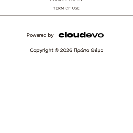
TERM OF USE
Powered by
Copyright © 2026 Πρώτο Θέμα