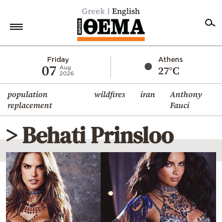
Greek
English
Home
Friday
Athens
07
27°C
Aug
2026
Politics
population
wildfires
iran
Anthony
Economy
replacement
Fauci
World
> Behati Prinsloo
Diaspora
Lifestyle
Travel
Culture
Sports
Mediterranean