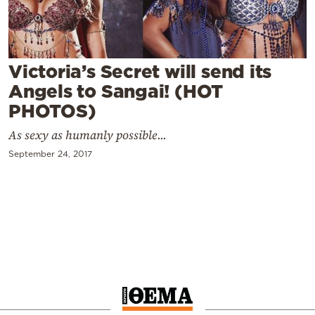
Cooking
Weather
Victoria’s Secret will send its
Contact
Angels to Sangai! (HOT
PHOTOS)
As sexy as humanly possible...
September 24, 2017
Powered
by