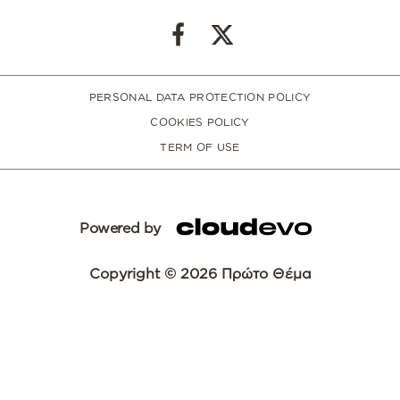
PERSONAL DATA PROTECTION POLICY
COOKIES POLICY
TERM OF USE
Powered by
Copyright © 2026 Πρώτο Θέμα