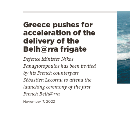
Greece pushes for
acceleration of the
delivery of the
Belh@rra frigate
Defence Minister Nikos
Panagiotopoulos has been invited
by his French counterpart
Sébastien Lecornu to attend the
launching ceremony of the first
French Belh@rra
November 7, 2022