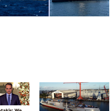
otakis: We