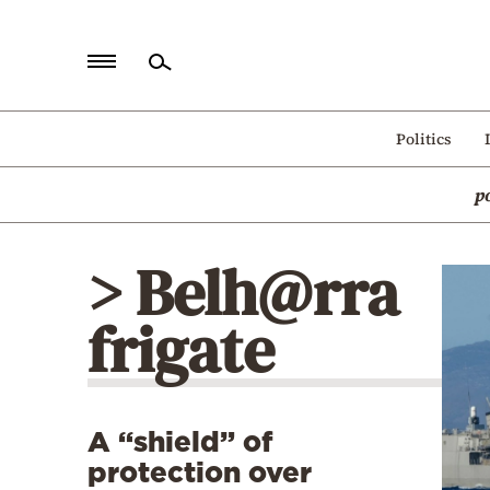
Home
Politics
Politics
p
Economy
World
> Belh@rra
Diaspora
frigate
Lifestyle
Travel
Culture
A “shield” of
Sports
protection over
Mediterranean