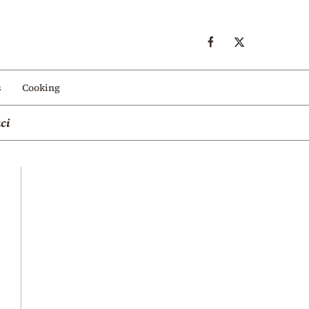
s
Cooking
ci