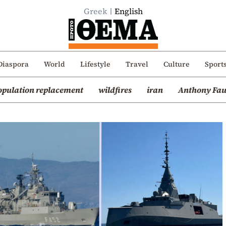
Greek
English
Diaspora
World
Lifestyle
Travel
Culture
Sport
opulation replacement
wildfires
iran
Anthony Fau