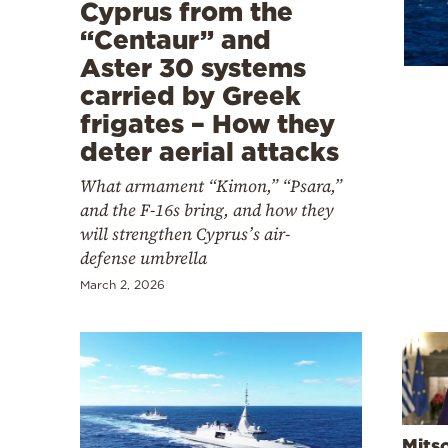
Cooking
Cyprus from the
“Centaur” and
Weather
Aster 30 systems
carried by Greek
Contact
frigates – How they
deter aerial attacks
What armament “Kimon,” “Psara,”
and the F-16s bring, and how they
will strengthen Cyprus’s air-
Powered
defense umbrella
by
March 2, 2026
Mits