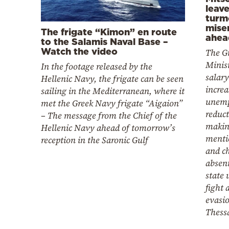
leav
turm
miser
The frigate “Kimon” en route
ahea
to the Salamis Naval Base –
Watch the video
The G
Minist
In the footage released by the
salar
Hellenic Navy, the frigate can be seen
increa
sailing in the Mediterranean, where it
unem
met the Greek Navy frigate “Aigaion”
reduct
– The message from the Chief of the
makin
Hellenic Navy ahead of tomorrow’s
mentio
reception in the Saronic Gulf
and c
absent
state 
fight 
evasio
Thess