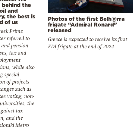
e behind the
oil and
y, the best is
Photos of the first Belh@rra
d of us
frigate “Admiral Ronard”
released
reek Prime
er referred to
Greece is expected to receive its first
y and pension
FDI frigate at the end of 2024
ses, tax and
ployment
ions, while also
g special
n of projects
hanges such as
ee voting, non-
universities, the
against tax
n, and the
aloniki Metro