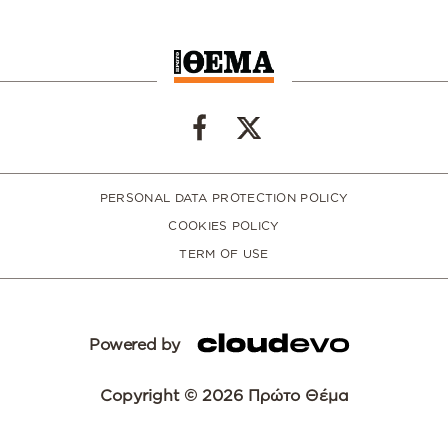
PERSONAL DATA PROTECTION POLICY
COOKIES POLICY
TERM OF USE
Powered by
Copyright © 2026 Πρώτο Θέμα