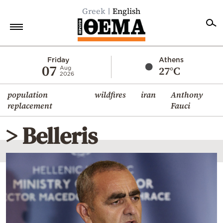
Greek
English
Home
Friday
Athens
07
27°C
Aug
2026
Politics
population
wildfires
iran
Anthony
Economy
replacement
Fauci
World
> Belleris
Diaspora
Lifestyle
Travel
Culture
Sports
Mediterranean