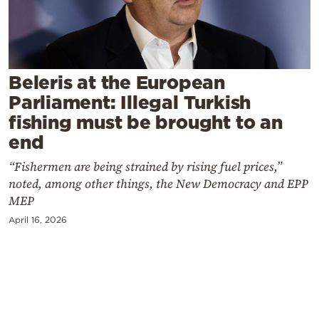
Cooking
Weather
Contact
Beleris at the European
Parliament: Illegal Turkish
fishing must be brought to an
end
“Fishermen are being strained by rising fuel prices,”
Powered
noted, among other things, the New Democracy and EPP
by
MEP
April 16, 2026