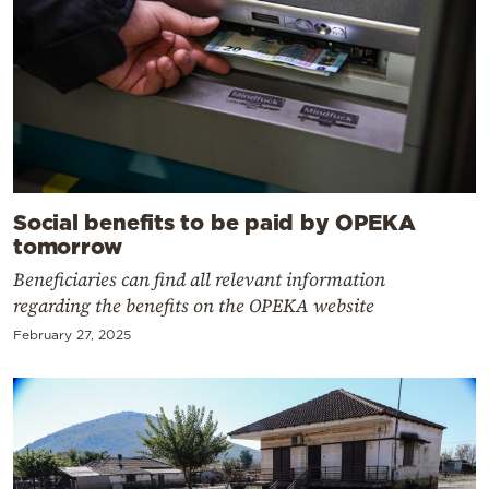
Social benefits to be paid by OPEKA
tomorrow
Beneficiaries can find all relevant information
regarding the benefits on the OPEKA website
February 27, 2025