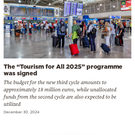
The “Tourism for All 2025” programme
was signed
The budget for the new third cycle amounts to
approximately 18 million euros, while unallocated
funds from the second cycle are also expected to be
utilized
December 30, 2024