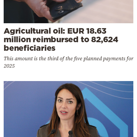
Agricultural oil: EUR 18.63
million reimbursed to 82,624
beneficiaries
This amount is the third of the five planned payments for
2025