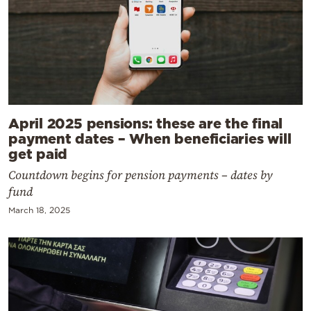
April 2025 pensions: these are the final
payment dates – When beneficiaries will
get paid
Countdown begins for pension payments – dates by
fund
March 18, 2025