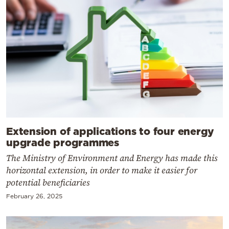
Extension of applications to four energy
upgrade programmes
The Ministry of Environment and Energy has made this
horizontal extension, in order to make it easier for
potential beneficiaries
February 26, 2025