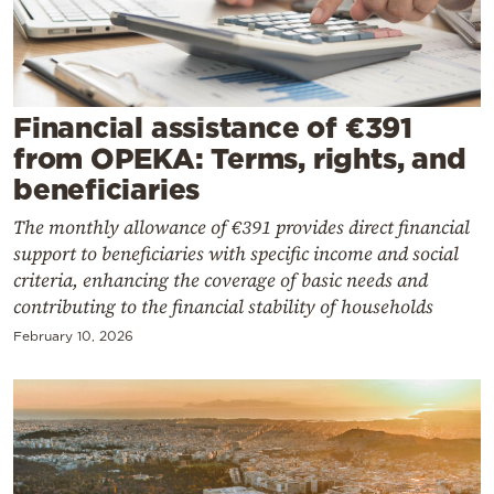
Cooking
Weather
Contact
Financial assistance of €391
from OPEKA: Terms, rights, and
beneficiaries
The monthly allowance of €391 provides direct financial
support to beneficiaries with specific income and social
Powered
criteria, enhancing the coverage of basic needs and
contributing to the financial stability of households
by
February 10, 2026