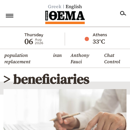
Greek
English
Home
Thursday
Athens
06
33°C
Aug
2026
Politics
population
iran
Anthony
Chat
Economy
replacement
Fauci
Control
World
> beneficiaries
Diaspora
Lifestyle
Travel
Culture
Sports
Mediterranean