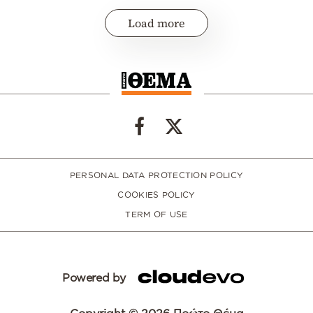
Load more
PERSONAL DATA PROTECTION POLICY
COOKIES POLICY
TERM OF USE
Powered by