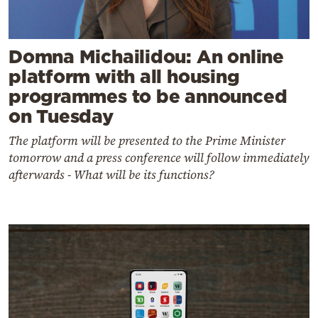
Domna Michailidou: An online
platform with all housing
programmes to be announced
on Tuesday
The platform will be presented to the Prime Minister
tomorrow and a press conference will follow immediately
afterwards - What will be its functions?