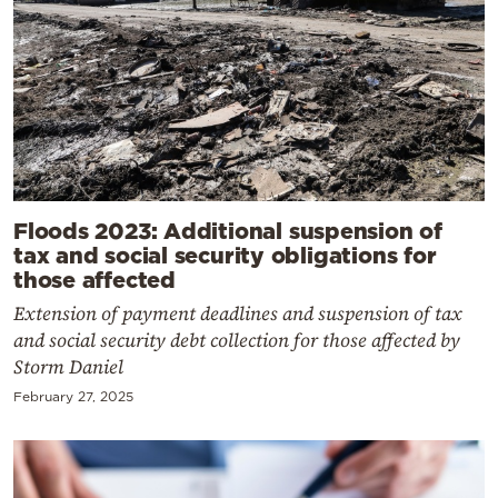
Floods 2023: Additional suspension of
tax and social security obligations for
those affected
Extension of payment deadlines and suspension of tax
and social security debt collection for those affected by
Storm Daniel
February 27, 2025