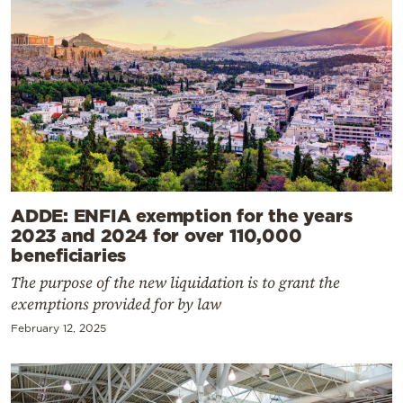
ADDE: ENFIA exemption for the years
2023 and 2024 for over 110,000
beneficiaries
The purpose of the new liquidation is to grant the
exemptions provided for by law
February 12, 2025