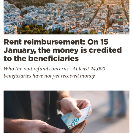
Rent reimbursement: On 15
January, the money is credited
to the beneficiaries
Who the rent refund concerns - At least 24,000
beneficiaries have not yet received money