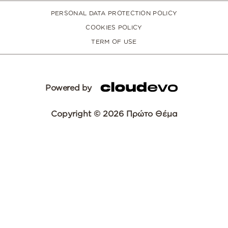
PERSONAL DATA PROTECTION POLICY
COOKIES POLICY
TERM OF USE
Powered by
Copyright © 2026 Πρώτο Θέμα