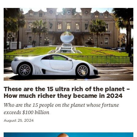
These are the 15 ultra rich of the planet –
How much richer they became in 2024
Who are the 15 people on the planet whose fortune
exceeds $100 billion
August 25, 2024