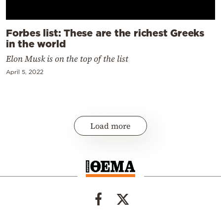
Forbes list: These are the richest Greeks
in the world
Elon Musk is on the top of the list
April 5, 2022
Load more