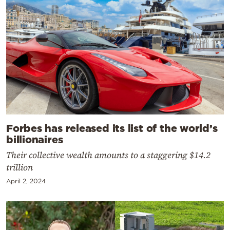
Forbes has released its list of the world’s
billionaires
Their collective wealth amounts to a staggering $14.2
trillion
April 2, 2024