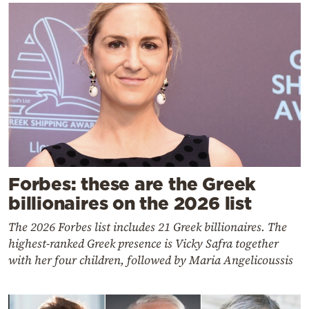
Forbes: these are the Greek
billionaires on the 2026 list
The 2026 Forbes list includes 21 Greek billionaires. The
highest-ranked Greek presence is Vicky Safra together
with her four children, followed by Maria Angelicoussis