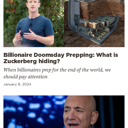
Billionaire Doomsday Prepping: What is
Zuckerberg hiding?
When billionaires prep for the end of the world, we
should pay attention
January 8, 2024