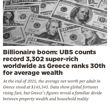
Billionaire boom: UBS counts
record 3,302 super-rich
worldwide as Greece ranks 30th
for average wealth
At the end of 2025, the average net worth per adult in
Greece stood at $143,343. Data show global fortunes
rising fast, but Greece’s figures reveal a familiar divide
between property wealth and household reality