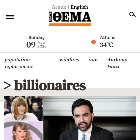
Greek
English
Home
Sunday
Athens
09
34°C
Aug
2026
Politics
population
wildfires
iran
Anthony
Economy
replacement
Fauci
World
> billionaires
Diaspora
Lifestyle
Travel
Culture
Sports
Mediterranean