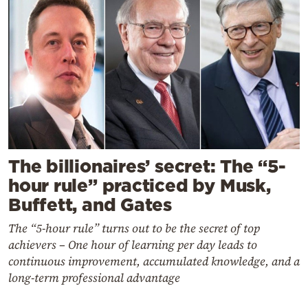
The billionaires’ secret: The “5-
hour rule” practiced by Musk,
Buffett, and Gates
The “5-hour rule” turns out to be the secret of top
achievers – One hour of learning per day leads to
continuous improvement, accumulated knowledge, and a
long-term professional advantage