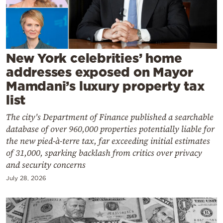
Cooking
Weather
Contact
New York celebrities’ home
addresses exposed on Mayor
Mamdani’s luxury property tax
list
The city's Department of Finance published a searchable
Powered
database of over 960,000 properties potentially liable for
by
the new pied-à-terre tax, far exceeding initial estimates
of 31,000, sparking backlash from critics over privacy
and security concerns
July 28, 2026