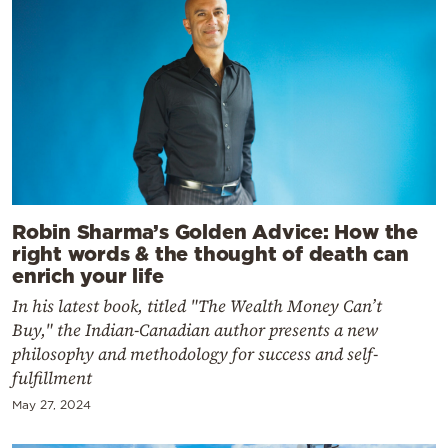
Robin Sharma’s Golden Advice: How the
right words & the thought of death can
enrich your life
In his latest book, titled "The Wealth Money Can’t
Buy," the Indian-Canadian author presents a new
philosophy and methodology for success and self-
fulfillment
May 27, 2024