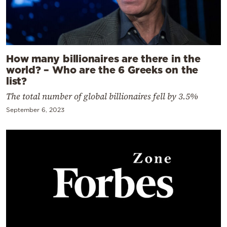
How many billionaires are there in the
world? – Who are the 6 Greeks on the
list?
The total number of global billionaires fell by 3.5%
September 6, 2023