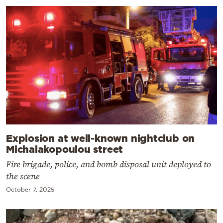
Explosion at well-known nightclub on
Michalakopoulou street
Fire brigade, police, and bomb disposal unit deployed to
the scene
October 7, 2025