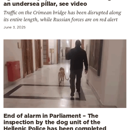
an undersea pillar, see video
Traffic on the Crimean bridge has been disrupted along
its entire length, while Russian forces are on red alert
June 3, 2025
End of alarm in Parliament – The
inspection by the dog unit of the
Hellenic Police has been completed