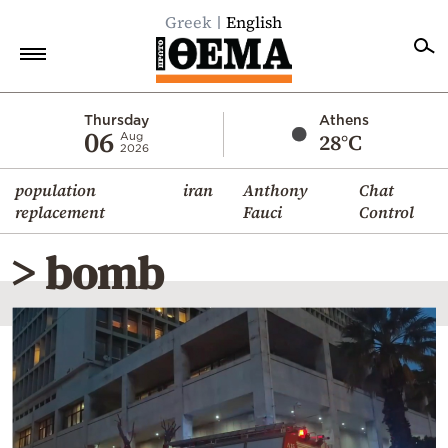
Greek
English
Home
Thursday
Athens
06
28°C
Aug
2026
Politics
population
iran
Anthony
Chat
Economy
replacement
Fauci
Control
World
> bomb
Diaspora
Lifestyle
Travel
Culture
Sports
Mediterranean