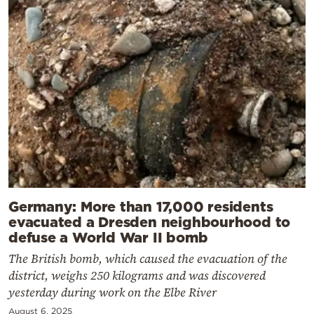
Germany: More than 17,000 residents
evacuated a Dresden neighbourhood to
defuse a World War II bomb
The British bomb, which caused the evacuation of the
district, weighs 250 kilograms and was discovered
yesterday during work on the Elbe River
August 6, 2025