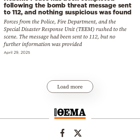
following the bomb threat message sent
to 112, and nothing suspicious was found
Forces from the Police, Fire Department, and the
Special Disaster Response Unit (TEEM) rushed to the
scene. The message had been sent to 112, but no
further information was provided
April 29, 2025
Load more