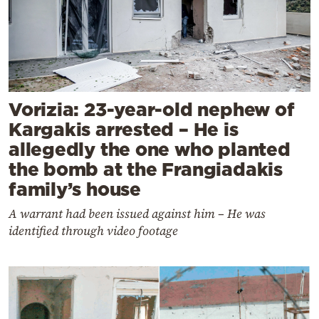
Vorizia: 23-year-old nephew of
Kargakis arrested – He is
allegedly the one who planted
the bomb at the Frangiadakis
family’s house
A warrant had been issued against him – He was
identified through video footage