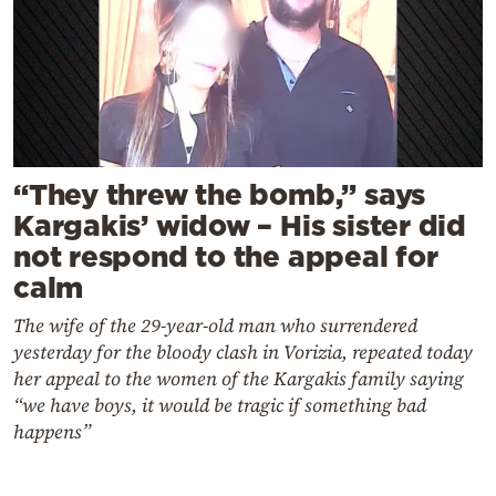
“They threw the bomb,” says
Kargakis’ widow – His sister did
not respond to the appeal for
calm
The wife of the 29-year-old man who surrendered
yesterday for the bloody clash in Vorizia, repeated today
her appeal to the women of the Kargakis family saying
“we have boys, it would be tragic if something bad
happens”