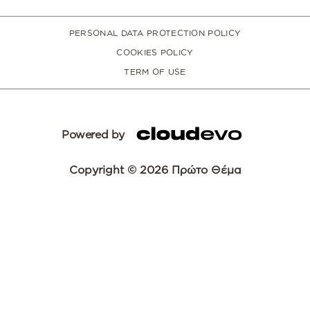
PERSONAL DATA PROTECTION POLICY
COOKIES POLICY
TERM OF USE
Powered by
Copyright © 2026 Πρώτο Θέμα