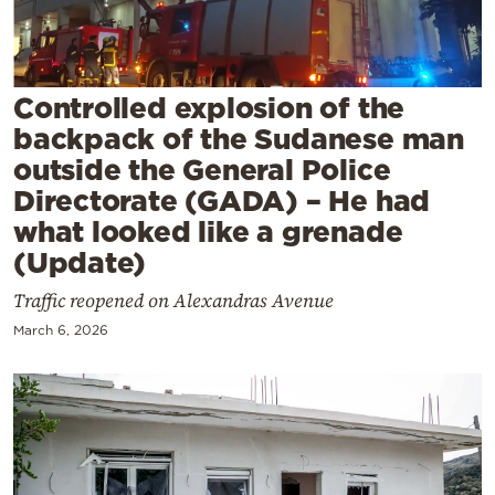
Cooking
Weather
Controlled explosion of the
Contact
backpack of the Sudanese man
outside the General Police
Directorate (GADA) – He had
what looked like a grenade
(Update)
Powered
Traffic reopened on Alexandras Avenue
by
March 6, 2026