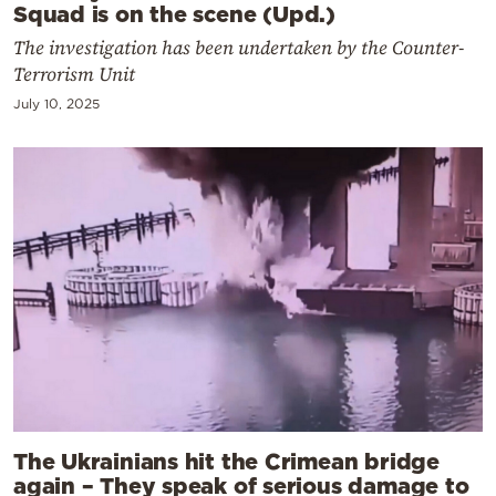
Squad is on the scene (Upd.)
The investigation has been undertaken by the Counter-
Terrorism Unit
July 10, 2025
The Ukrainians hit the Crimean bridge
again – They speak of serious damage to