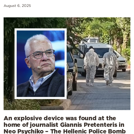
August 6, 2025
An explosive device was found at the
home of journalist Giannis Pretenteris in
Neo Psychiko – The Hellenic Police Bomb