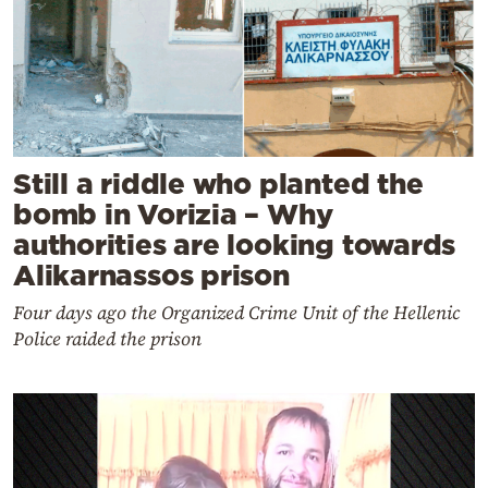
Still a riddle who planted the
bomb in Vorizia – Why
authorities are looking towards
Alikarnassos prison
Four days ago the Organized Crime Unit of the Hellenic
Police raided the prison