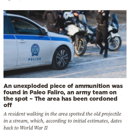
An unexploded piece of ammunition was
found in Paleo Faliro, an army team on
the spot – The area has been cordoned
off
A resident walking in the area spotted the old projectile
in a stream, which, according to initial estimates, dates
back to World War II