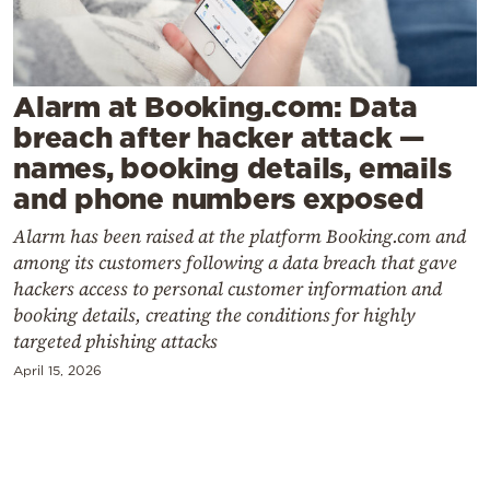
Cooking
Weather
Alarm at Booking.com: Data
Contact
breach after hacker attack —
names, booking details, emails
and phone numbers exposed
Alarm has been raised at the platform Booking.com and
among its customers following a data breach that gave
Powered
hackers access to personal customer information and
by
booking details, creating the conditions for highly
targeted phishing attacks
April 15, 2026