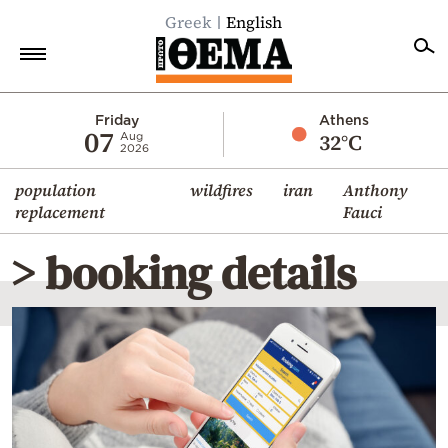
Greek
English
Home
Friday
Athens
07
32°C
Aug
2026
Politics
population
wildfires
iran
Anthony
Economy
replacement
Fauci
World
> booking details
Diaspora
Lifestyle
Travel
Culture
Sports
Mediterranean