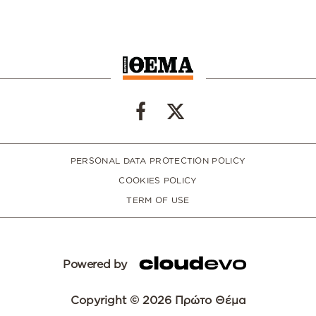
PERSONAL DATA PROTECTION POLICY
COOKIES POLICY
TERM OF USE
Powered by
Copyright © 2026 Πρώτο Θέμα