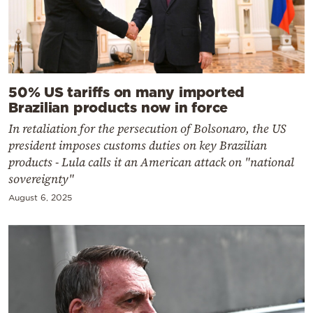
50% US tariffs on many imported
Brazilian products now in force
In retaliation for the persecution of Bolsonaro, the US
president imposes customs duties on key Brazilian
products - Lula calls it an American attack on "national
sovereignty"
August 6, 2025