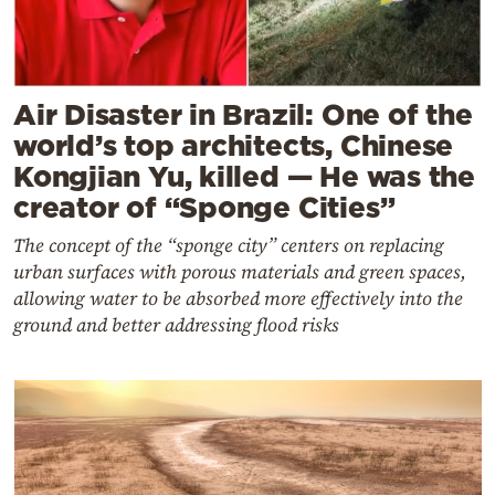
Air Disaster in Brazil: One of the
world’s top architects, Chinese
Kongjian Yu, killed — He was the
creator of “Sponge Cities”
The concept of the “sponge city” centers on replacing
urban surfaces with porous materials and green spaces,
allowing water to be absorbed more effectively into the
ground and better addressing flood risks