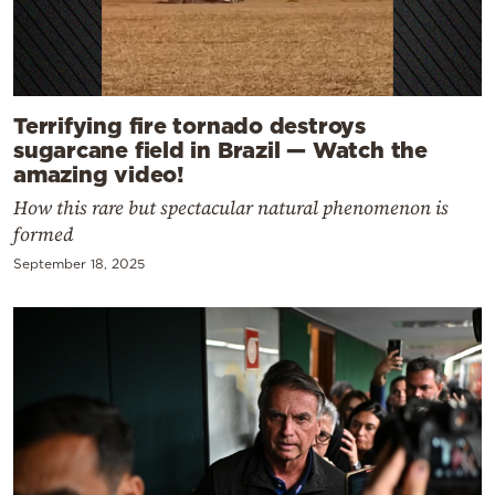
Terrifying fire tornado destroys
sugarcane field in Brazil — Watch the
amazing video!
How this rare but spectacular natural phenomenon is
formed
September 18, 2025