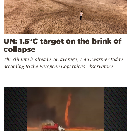
UN: 1.5°C target on the brink of
collapse
The climate is already, on average, 1.4°C warmer today,
according to the European Copernicus Observatory