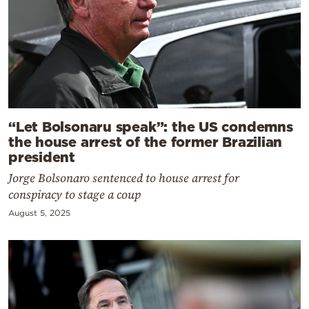
“Let Bolsonaru speak”: the US condemns
the house arrest of the former Brazilian
president
Jorge Bolsonaro sentenced to house arrest for
conspiracy to stage a coup
August 5, 2025