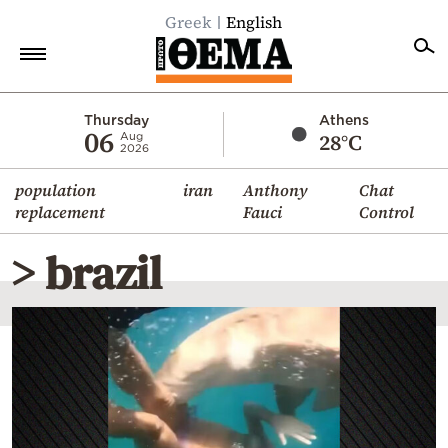
Greek
English
Home
Thursday
Athens
06
28°C
Aug
2026
Politics
population
iran
Anthony
Chat
Economy
replacement
Fauci
Control
World
> brazil
Diaspora
Lifestyle
Travel
Culture
Sports
Mediterranean