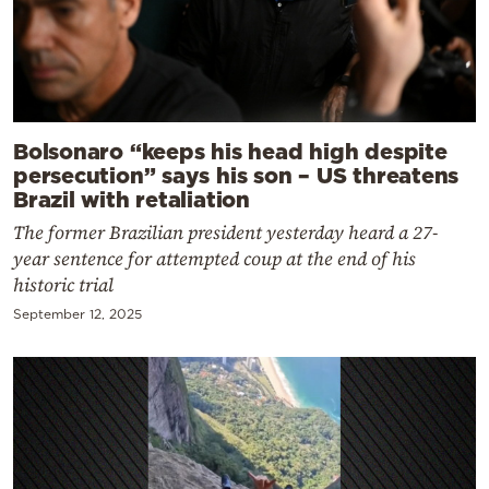
Bolsonaro “keeps his head high despite
persecution” says his son – US threatens
Brazil with retaliation
The former Brazilian president yesterday heard a 27-
year sentence for attempted coup at the end of his
historic trial
September 12, 2025