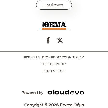
Load more
PERSONAL DATA PROTECTION POLICY
COOKIES POLICY
TERM OF USE
Powered by
Copyright © 2026 Πρώτο Θέμα