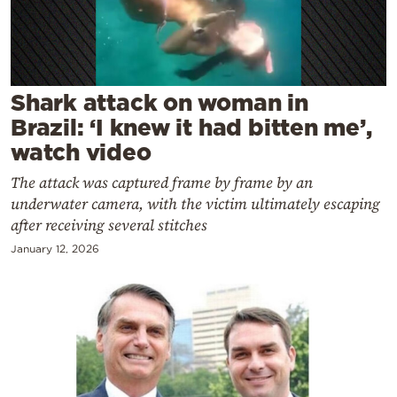
Cooking
Weather
Contact
Shark attack on woman in
Brazil: ‘I knew it had bitten me’,
watch video
The attack was captured frame by frame by an
underwater camera, with the victim ultimately escaping
Powered
after receiving several stitches
by
January 12, 2026