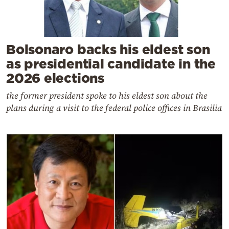
Bolsonaro backs his eldest son
as presidential candidate in the
2026 elections
the former president spoke to his eldest son about the
plans during a visit to the federal police offices in Brasilia