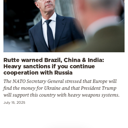
Rutte warned Brazil, China & India:
Heavy sanctions if you continue
cooperation with Russia
The NATO Secretary General stressed that Europe will
find the money for Ukraine and that President Trump
will support this country with heavy weapons systems.
July 15, 2025