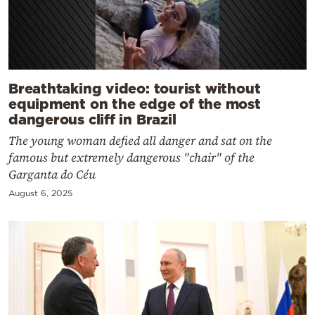
Breathtaking video: tourist without
equipment on the edge of the most
dangerous cliff in Brazil
The young woman defied all danger and sat on the
famous but extremely dangerous "chair" of the
Garganta do Céu
August 6, 2025