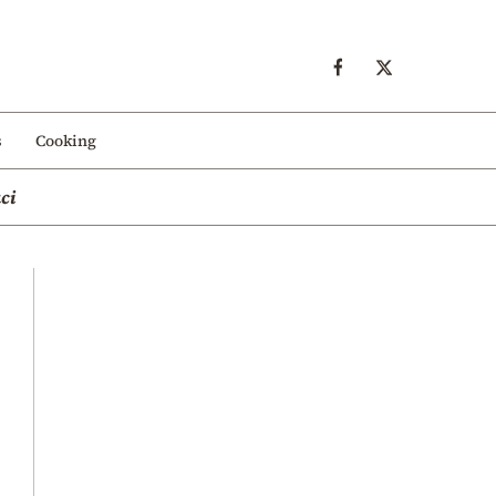
s
Cooking
ci