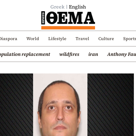
Greek
English
Diaspora
World
Lifestyle
Travel
Culture
Sport
opulation replacement
wildfires
iran
Anthony Fau