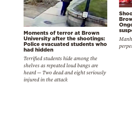
Shoo
Brow
Ongo
susp
Moments of terror at Brown
University after the shootings:
Manhu
Police evacuated students who
perpe
had hidden
Terrified students hide among the
shelves as repeated loud bangs are
heard — Two dead and eight seriously
injured in the attack