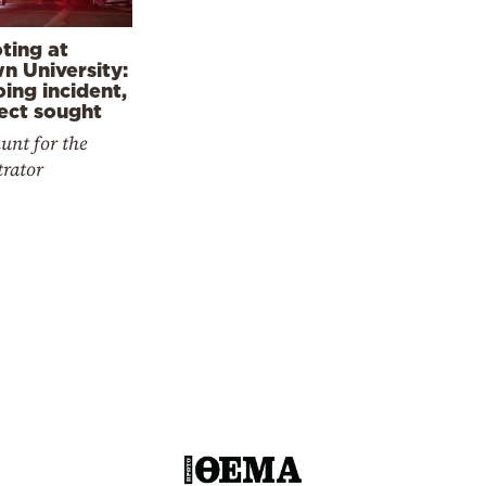
ting at
n University:
ing incident,
ect sought
nt for the
trator