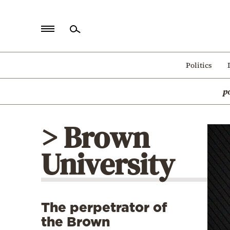
Home
Politics
Politics
p
Economy
World
> Brown
Diaspora
University
Lifestyle
Travel
Culture
The perpetrator of
Sports
the Brown
Mediterranean