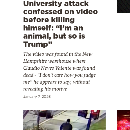
Cooking
University attack
confessed on video
Weather
before killing
himself: “I’m an
Contact
animal, but so is
Trump”
The video was found in the New
Hampshire warehouse where
Claudio Neves Valente was found
Powered
dead - "I don't care how you judge
by
me" he appears to say, without
revealing his motive
January 7, 2026