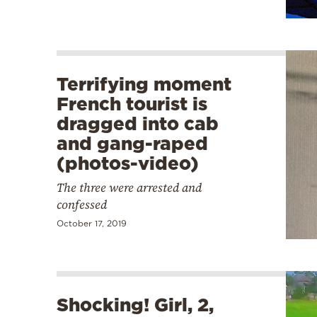
Terrifying moment
French tourist is
dragged into cab
and gang-raped
(photos-video)
The three were arrested and
confessed
October 17, 2019
Shocking! Girl, 2,