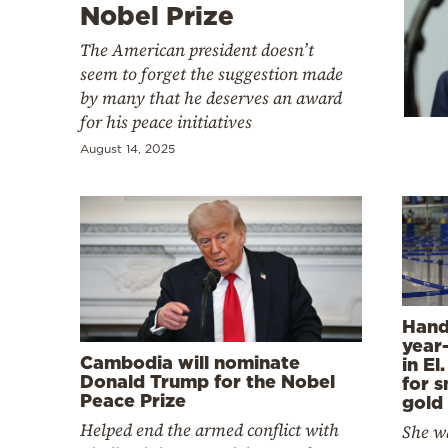
Cooking
Nobel Prize
Weather
The American president doesn’t
seem to forget the suggestion made
by many that he deserves an award
Contact
for his peace initiatives
August 14, 2025
Powered
by
Hand
year
Cambodia will nominate
in El
Donald Trump for the Nobel
for 
Peace Prize
gold
Helped end the armed conflict with
She w