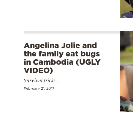
Angelina Jolie and
the family eat bugs
in Cambodia (UGLY
VIDEO)
Survival tricks...
February 21, 2017