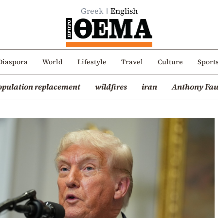
Greek
English
Diaspora
World
Lifestyle
Travel
Culture
Sport
opulation replacement
wildfires
iran
Anthony Fau