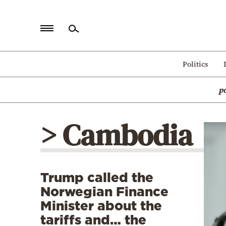
Home
Politics
Politics
p
Economy
World
> Cambodia
Diaspora
Lifestyle
Travel
Trump called the
Culture
Norwegian Finance
Sports
Minister about the
tariffs and… the
Mediterranean