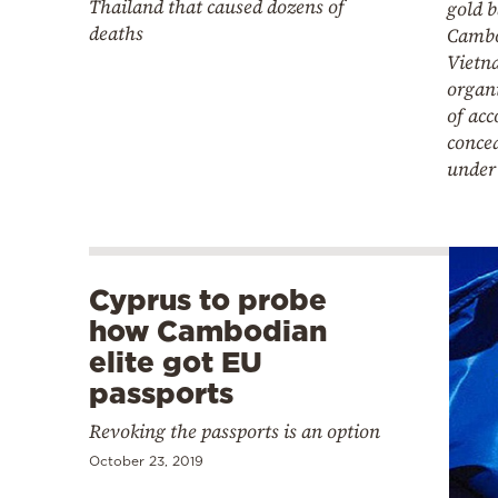
Thailand that caused dozens of
gold 
deaths
Cambo
Vietn
organ
of ac
concea
under 
Cyprus to probe
how Cambodian
elite got EU
passports
Revoking the passports is an option
October 23, 2019