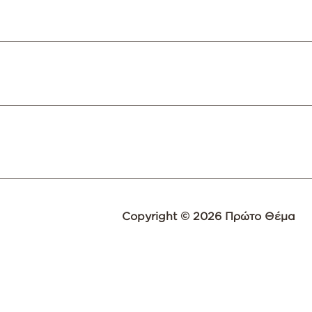
Copyright © 2026 Πρώτο Θέμα