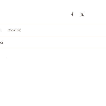
s
Cooking
ci