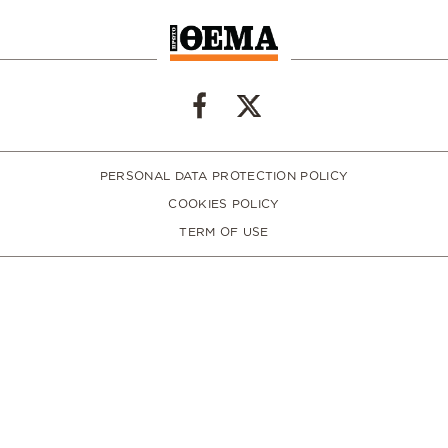
PERSONAL DATA PROTECTION POLICY
COOKIES POLICY
TERM OF USE