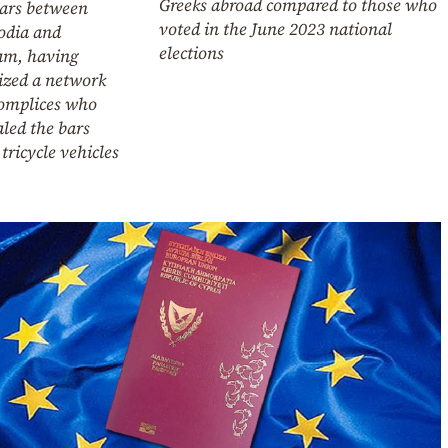
Greeks abroad compared to those who
bars between
voted in the June 2023 national
dia and
elections
am, having
ized a network
complices who
led the bars
tricycle vehicles