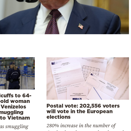
cuffs to 64-
-old woman
Postal vote: 202,556 voters
. Venizelos
will vote in the European
smuggling
elections
 to Vietnam
280% increase in the number of
as smuggling