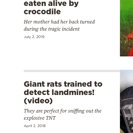
eaten alive by
crocodile
Her mother had her back turned
during the tragic incident
July 2, 2019
Giant rats trained to
detect landmines!
(video)
They are perfect for sniffing out the
explosive TNT
April 2, 2018