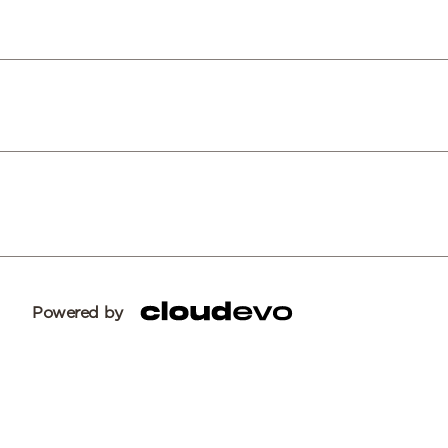
Powered by