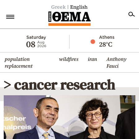
Greek
English
Home
Saturday
Athens
08
28°C
Aug
2026
Politics
population
wildfires
iran
Anthony
Economy
replacement
Fauci
World
> cancer research
Diaspora
Lifestyle
Travel
Culture
Sports
Mediterranean