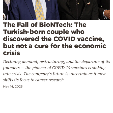
Cooking
Weather
The Fall of BioNTech: The
Contact
Turkish-born couple who
discovered the COVID vaccine,
but not a cure for the economic
crisis
Declining demand, restructuring, and the departure of its
Powered
founders — the pioneer of COVID-19 vaccines is sinking
by
into crisis. The company’s future is uncertain as it now
shifts its focus to cancer research
May 14, 2026