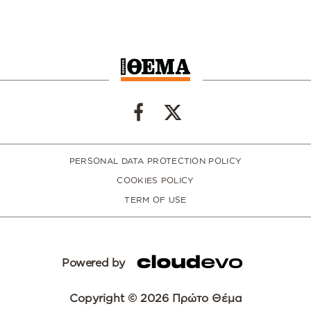
PERSONAL DATA PROTECTION POLICY
COOKIES POLICY
TERM OF USE
Powered by
Copyright © 2026 Πρώτο Θέμα