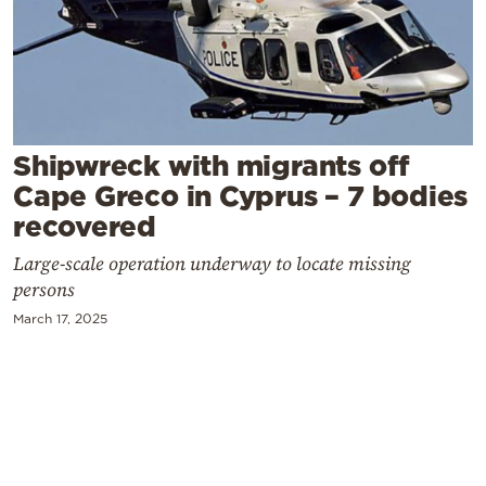
Cooking
Weather
Contact
Shipwreck with migrants off
Cape Greco in Cyprus – 7 bodies
recovered
Large-scale operation underway to locate missing
Powered
persons
by
March 17, 2025