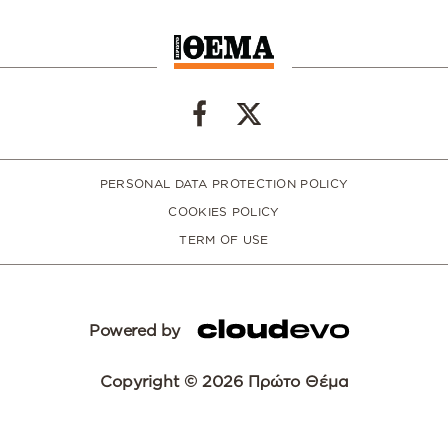
PERSONAL DATA PROTECTION POLICY
COOKIES POLICY
TERM OF USE
Powered by
Copyright © 2026 Πρώτο Θέμα