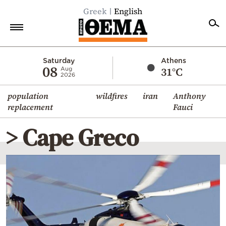
Greek
English
Home
Saturday
Athens
08
31°C
Aug
2026
Politics
population
wildfires
iran
Anthony
Economy
replacement
Fauci
World
> Cape Greco
Diaspora
Lifestyle
Travel
Culture
Sports
Mediterranean