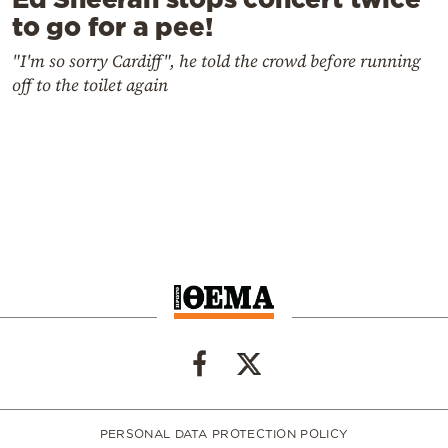
to go for a pee!
"I'm so sorry Cardiff", he told the crowd before running
off to the toilet again
PERSONAL DATA PROTECTION POLICY