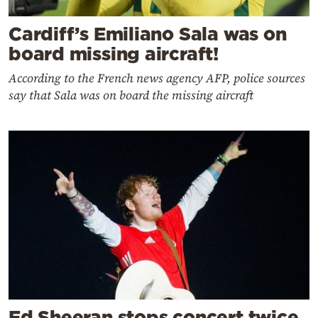
Cardiff’s Emiliano Sala was on
board missing aircraft!
According to the French news agency AFP, police sources
say that Sala was on board the missing aircraft
Ed Sheeran stops concert twice