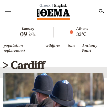
Greek
English
Home
Sunday
Athens
09
33°C
Aug
2026
Politics
population
wildfires
iran
Anthony
Economy
replacement
Fauci
World
> Cardiff
Diaspora
Lifestyle
Travel
Culture
Sports
Mediterranean