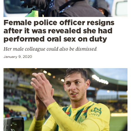
Cooking
Weather
Female police officer resigns
after it was revealed she had
Contact
performed oral sex on duty
Her male colleague could also be dismissed
January 9, 2020
Powered
by