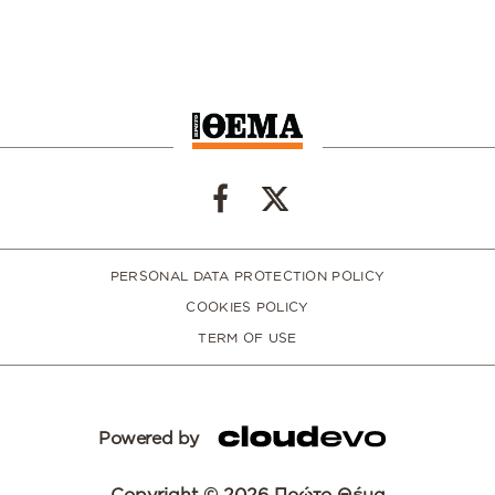
PERSONAL DATA PROTECTION POLICY
COOKIES POLICY
TERM OF USE
Powered by
Copyright © 2026 Πρώτο Θέμα