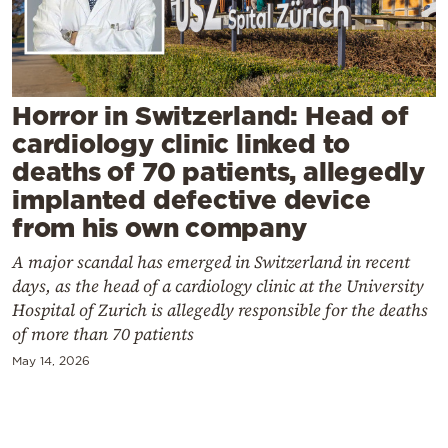
Cooking
Weather
Contact
Horror in Switzerland: Head of
cardiology clinic linked to
deaths of 70 patients, allegedly
implanted defective device
from his own company
Powered
A major scandal has emerged in Switzerland in recent
by
days, as the head of a cardiology clinic at the University
Hospital of Zurich is allegedly responsible for the deaths
of more than 70 patients
May 14, 2026