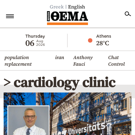
Greek
English
Home
Thursday
Athens
06
28°C
Aug
2026
Politics
population
iran
Anthony
Chat
Economy
replacement
Fauci
Control
World
> cardiology clinic
Diaspora
Lifestyle
Travel
Culture
Sports
Mediterranean