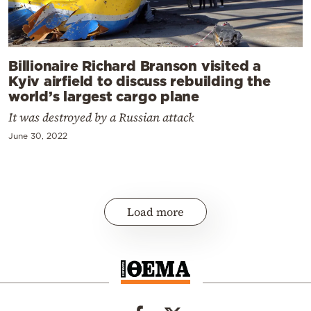
Billionaire Richard Branson visited a
Kyiv airfield to discuss rebuilding the
world’s largest cargo plane
It was destroyed by a Russian attack
June 30, 2022
Load more