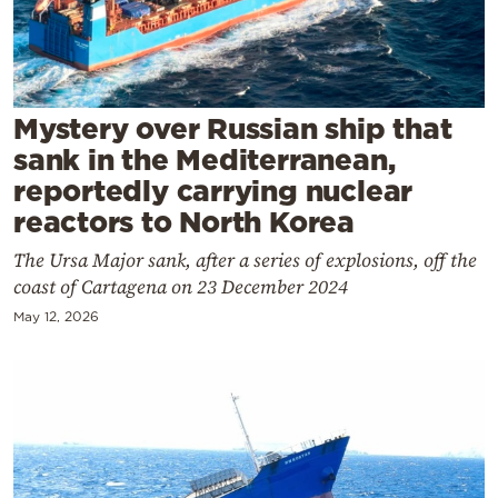
Cooking
Weather
Contact
Mystery over Russian ship that
sank in the Mediterranean,
reportedly carrying nuclear
reactors to North Korea
The Ursa Major sank, after a series of explosions, off the
Powered
coast of Cartagena on 23 December 2024
by
May 12, 2026