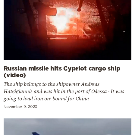
Russian missile hits Cypriot cargo ship
(video)
The ship belongs to the shipowner Andreas
Hatzigiannis and was hit in the port of Odessa - It was
going to load iron ore bound for China
November 9, 2023