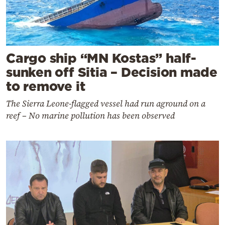
Cargo ship “MN Kostas” half-
sunken off Sitia – Decision made
to remove it
The Sierra Leone-flagged vessel had run aground on a
reef – No marine pollution has been observed