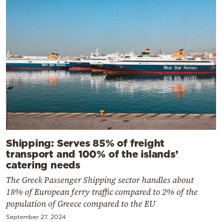
Shipping: Serves 85% of freight
transport and 100% of the islands’
catering needs
The Greek Passenger Shipping sector handles about
18% of European ferry traffic compared to 2% of the
population of Greece compared to the EU
September 27, 2024