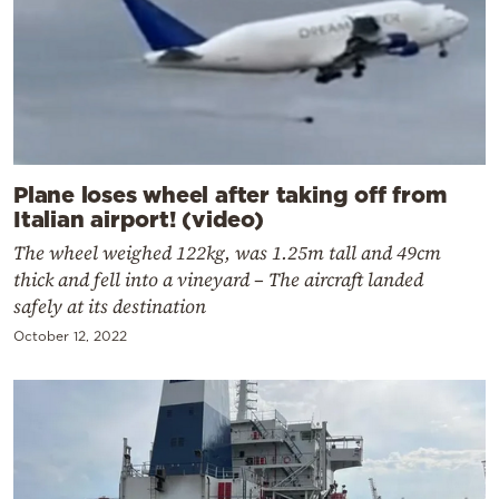
Plane loses wheel after taking off from
Italian airport! (video)
The wheel weighed 122kg, was 1.25m tall and 49cm
thick and fell into a vineyard – The aircraft landed
safely at its destination
October 12, 2022