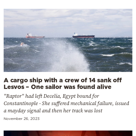
A cargo ship with a crew of 14 sank off
Lesvos – One sailor was found alive
"Raptor" had left Decelia, Egypt bound for
Constantinople - She suffered mechanical failure, issued
a mayday signal and then her track was lost
November 26, 2023