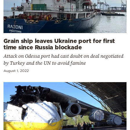
Grain ship leaves Ukraine port for first
time since Russia blockade
Attack on Odessa port had cast doubt on deal negotiated
by Turkey and the UN to avoid famine
August 1, 2022