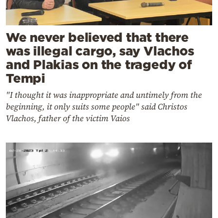
We never believed that there
was illegal cargo, say Vlachos
and Plakias on the tragedy of
Tempi
"I thought it was inappropriate and untimely from the
beginning, it only suits some people" said Christos
Vlachos, father of the victim Vaios