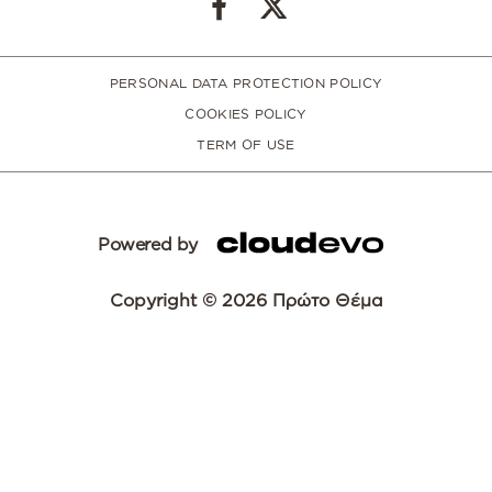
PERSONAL DATA PROTECTION POLICY
COOKIES POLICY
TERM OF USE
Powered by
Copyright © 2026 Πρώτο Θέμα