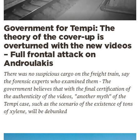
Government for Tempi: The
theory of the cover-up is
overturned with the new videos
– Full frontal attack on
Androulakis
There was no suspicious cargo on the freight train, say
the forensic experts who examined them - The
government believes that with the final certification of
the authenticity of the videos, "another myth" of the
Tempi case, such as the scenario of the existence of tons
of xylene, will be debunked