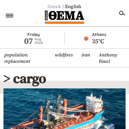
Greek
English
Home
Friday
Athens
07
35°C
Aug
2026
Politics
population
wildfires
iran
Anthony
Economy
replacement
Fauci
World
> cargo
Diaspora
Lifestyle
Travel
Culture
Sports
Mediterranean