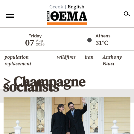
Greek
English
Home
Friday
Athens
07
31°C
Aug
2026
Politics
population
wildfires
iran
Anthony
Economy
replacement
Fauci
World
> Champagne
Diaspora
socialists
Lifestyle
Travel
Culture
Sports
Mediterranean