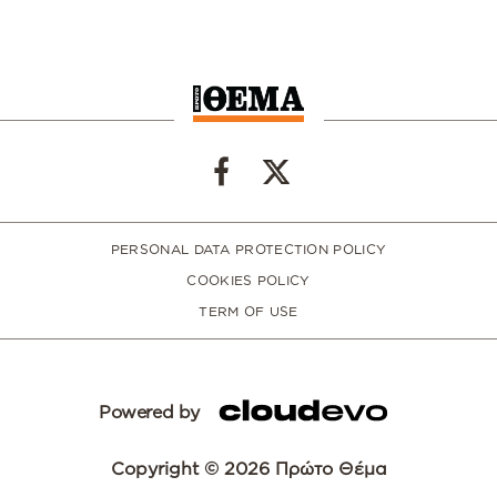
PERSONAL DATA PROTECTION POLICY
COOKIES POLICY
TERM OF USE
Powered by
Copyright © 2026 Πρώτο Θέμα