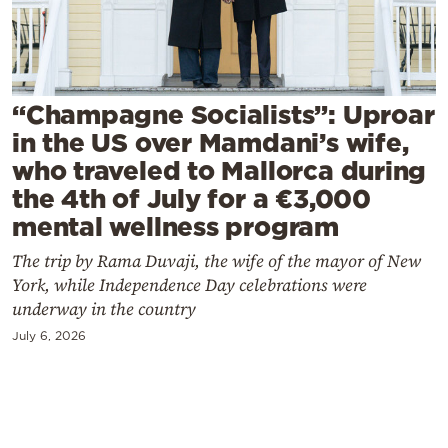
Cooking
Weather
Contact
“Champagne Socialists”: Uproar
in the US over Mamdani’s wife,
who traveled to Mallorca during
the 4th of July for a €3,000
mental wellness program
Powered
The trip by Rama Duvaji, the wife of the mayor of New
by
York, while Independence Day celebrations were
underway in the country
July 6, 2026