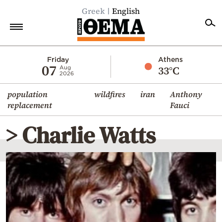
Greek
English
Home
Friday
Athens
07
33°C
Aug
2026
Politics
population
wildfires
iran
Anthony
Economy
replacement
Fauci
World
> Charlie Watts
Diaspora
Lifestyle
Travel
Culture
Sports
Mediterranean