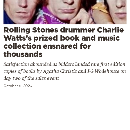
Cooking
Weather
Rolling Stones drummer Charlie
Contact
Watts’s prized book and music
collection ensnared for
thousands
Satisfaction abounded as bidders landed rare first edition
copies of books by Agatha Christie and PG Wodehouse on
Powered
day two of the sales event
by
October 5, 2023