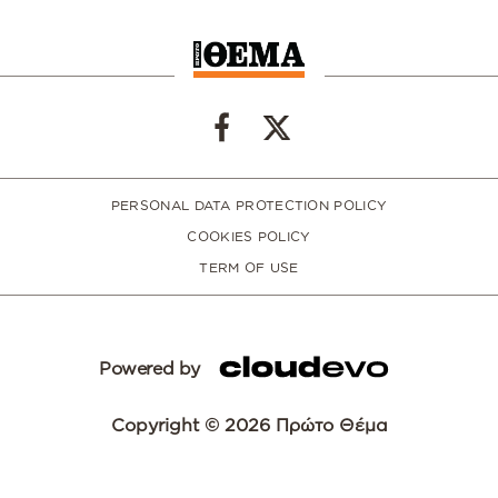
PERSONAL DATA PROTECTION POLICY
COOKIES POLICY
TERM OF USE
Powered by
Copyright © 2026 Πρώτο Θέμα