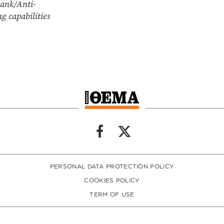
tank/Anti-
g capabilities
PERSONAL DATA PROTECTION POLICY
COOKIES POLICY
TERM OF USE