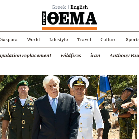
Greek
English
Diaspora
World
Lifestyle
Travel
Culture
Sport
opulation replacement
wildfires
iran
Anthony Fau