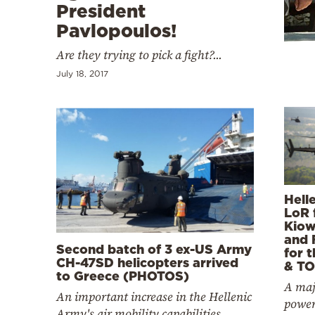
Cooking
President
Pavlopoulos!
Weather
Are they trying to pick a fight?...
Contact
July 18, 2017
Powered
by
Hell
LoR 
Kiow
and 
Second batch of 3 ex-US Army
for 
CH-47SD helicopters arrived
& TO
to Greece (PHOTOS)
A majo
An important increase in the Hellenic
power
Army's air mobility capabilities