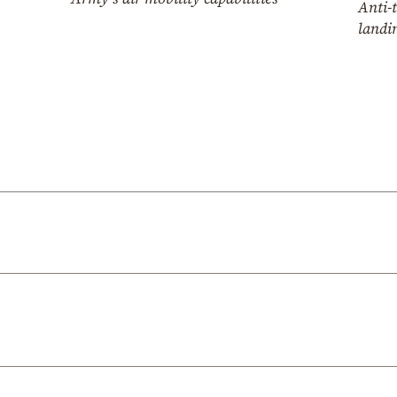
Anti-
landin