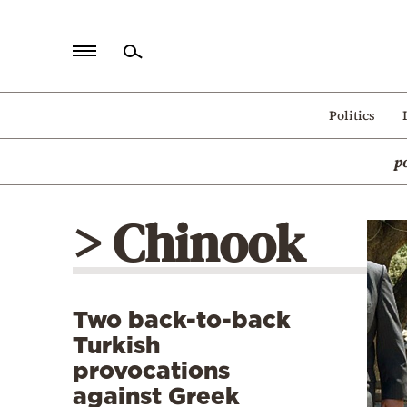
Home
Politics
Politics
p
Economy
World
> Chinook
Diaspora
Lifestyle
Travel
Two back-to-back
Culture
Turkish
Sports
provocations
against Greek
Mediterranean