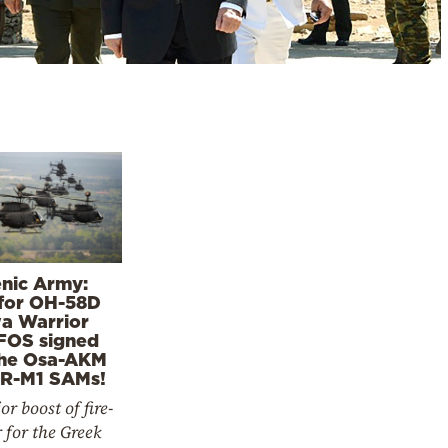
enic Army:
for OH-58D
a Warrior
FOS signed
the Osa-AKM
R-M1 SAMs!
r boost of fire-
 for the Greek