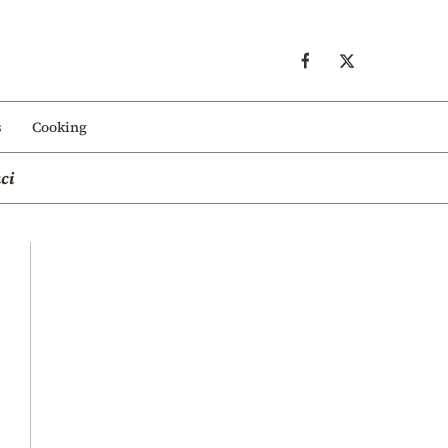
s
Cooking
ci