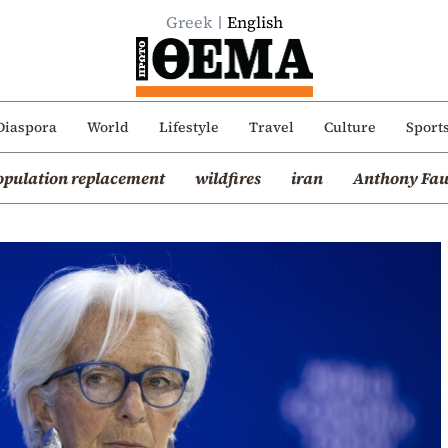
Greek
English
Diaspora
World
Lifestyle
Travel
Culture
Sport
opulation replacement
wildfires
iran
Anthony Fau