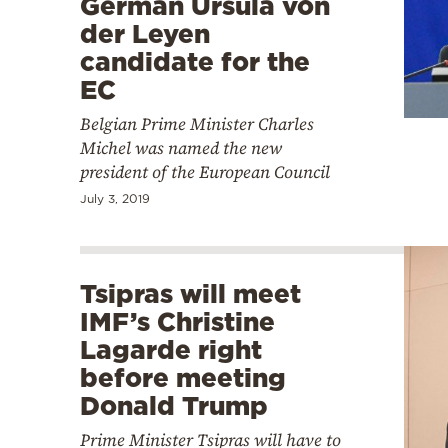
German Ursula von
der Leyen
candidate for the
EC
Belgian Prime Minister Charles
Michel was named the new
president of the European Council
July 3, 2019
Tsipras will meet
IMF’s Christine
Lagarde right
before meeting
Donald Trump
Prime Minister Tsipras will have to