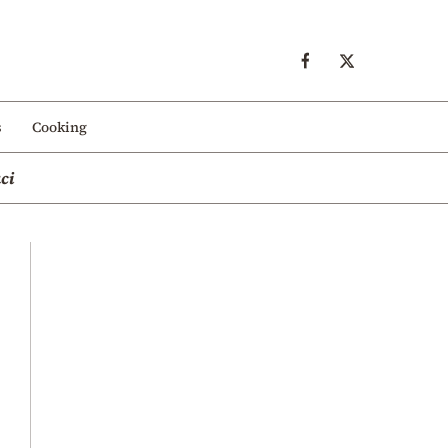
s
Cooking
ci