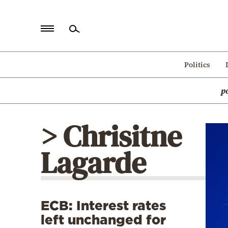
Home
Politics
Politics
p
Economy
World
> Chrisitne
Diaspora
Lagarde
Lifestyle
Travel
Culture
ECB: Interest rates
Sports
left unchanged for
Mediterranean