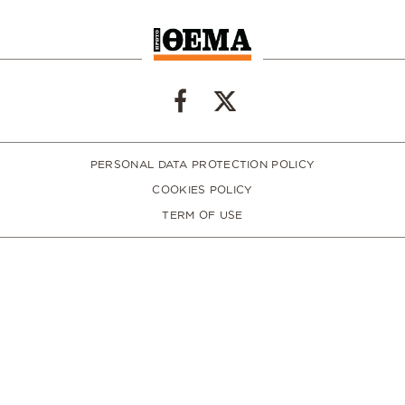
PERSONAL DATA PROTECTION POLICY
COOKIES POLICY
TERM OF USE