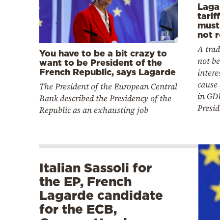
Laga
tarif
must
not r
A tra
You have to be a bit crazy to
not be
want to be President of the
French Republic, says Lagarde
intere
cause 
The President of the European Central
in GD
Bank described the Presidency of the
Presid
Republic as an exhausting job
Italian Sassoli for
the EP, French
Lagarde candidate
for the ECB,