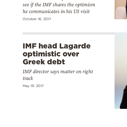
see if the IMF shares the optimism
he communicates in his US visit
October 16, 2017
IMF head Lagarde
optimistic over
Greek debt
IMF director says matter on right
track
May 19, 2017