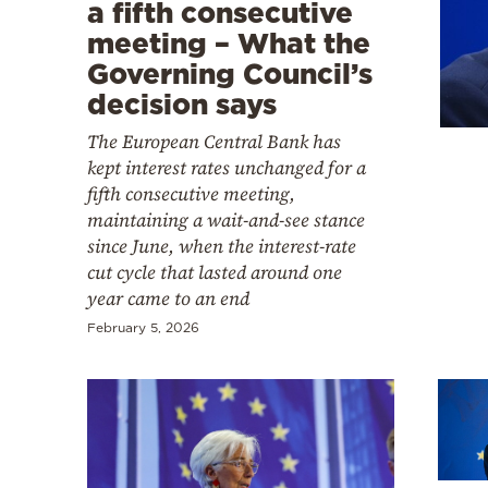
Cooking
a fifth consecutive
meeting – What the
Weather
Governing Council’s
decision says
Contact
The European Central Bank has
kept interest rates unchanged for a
fifth consecutive meeting,
maintaining a wait-and-see stance
since June, when the interest-rate
cut cycle that lasted around one
Powered
year came to an end
by
February 5, 2026