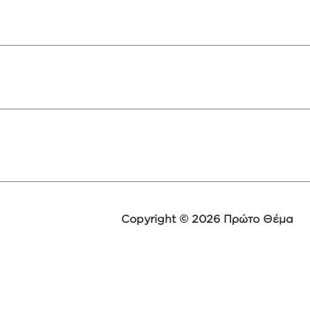
Copyright © 2026 Πρώτο Θέμα