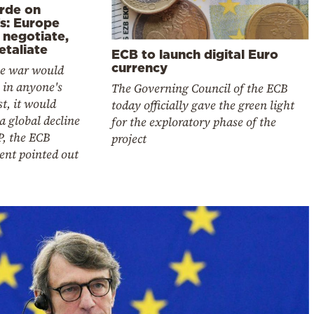
rde on
fs: Europe
 negotiate,
etaliate
ECB to launch digital Euro
currency
de war would
 in anyone's
The Governing Council of the ECB
st, it would
today officially gave the green light
a global decline
for the exploratory phase of the
P, the ECB
project
ent pointed out