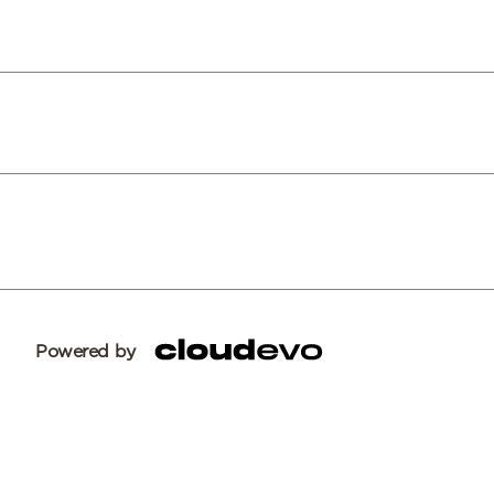
Powered by