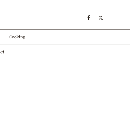
s
Cooking
ci