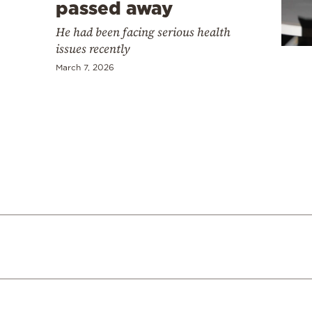
Cooking
passed away
Weather
He had been facing serious health
issues recently
March 7, 2026
Contact
Powered
by