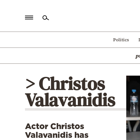
Home
Politics
Politics
p
Economy
World
> Christos
Diaspora
Valavanidis
Lifestyle
Travel
Culture
Actor Christos
Sports
Valavanidis has
Mediterranean