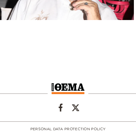
PERSONAL DATA PROTECTION POLICY