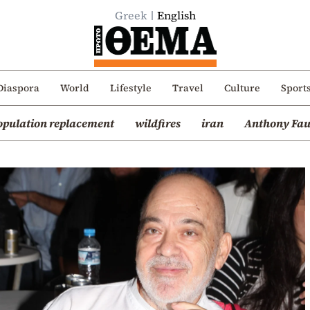
Greek
English
Diaspora
World
Lifestyle
Travel
Culture
Sport
opulation replacement
wildfires
iran
Anthony Fau