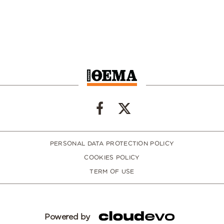
PERSONAL DATA PROTECTION POLICY
COOKIES POLICY
TERM OF USE
Powered by