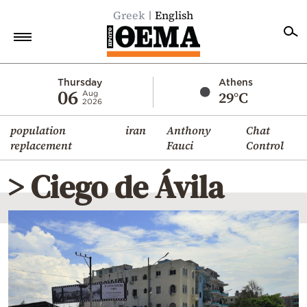
Greek
English
Home
Thursday
Athens
06
29°C
Aug
2026
Politics
population
iran
Anthony
Chat
Economy
replacement
Fauci
Control
World
> Ciego de Ávila
Diaspora
Lifestyle
Travel
Culture
Sports
Mediterranean