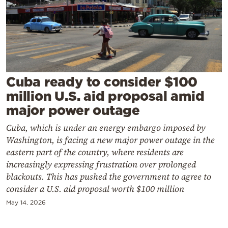
Cooking
Weather
Contact
Cuba ready to consider $100
million U.S. aid proposal amid
major power outage
Cuba, which is under an energy embargo imposed by
Powered
Washington, is facing a new major power outage in the
by
eastern part of the country, where residents are
increasingly expressing frustration over prolonged
blackouts. This has pushed the government to agree to
consider a U.S. aid proposal worth $100 million
May 14, 2026