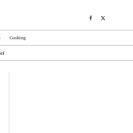
s
Cooking
ci