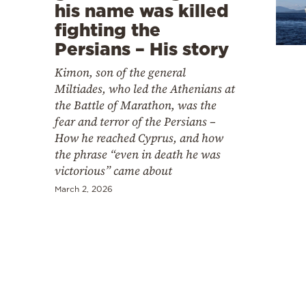
Cooking
his name was killed
fighting the
Weather
Persians – His story
Kimon, son of the general
Contact
Miltiades, who led the Athenians at
the Battle of Marathon, was the
fear and terror of the Persians –
How he reached Cyprus, and how
the phrase “even in death he was
victorious” came about
Powered
by
March 2, 2026