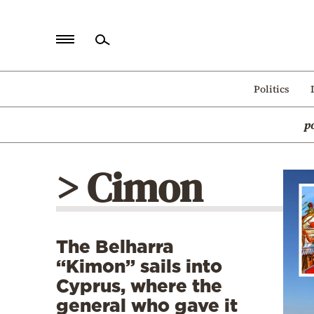
Home
Politics
Politics
p
Economy
World
> Cimon
Diaspora
Lifestyle
Travel
The Belharra
Culture
“Kimon” sails into
Sports
Cyprus, where the
general who gave it
Mediterranean