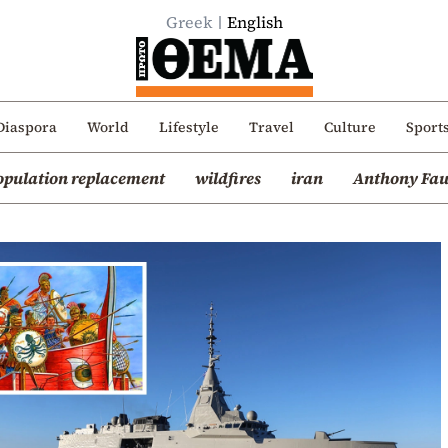
Greek
English
Diaspora
World
Lifestyle
Travel
Culture
Sport
opulation replacement
wildfires
iran
Anthony Fau