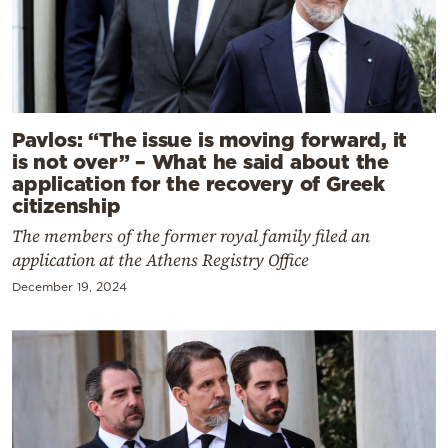
Pavlos: “The issue is moving forward, it
is not over” – What he said about the
application for the recovery of Greek
citizenship
The members of the former royal family filed an
application at the Athens Registry Office
December 19, 2024