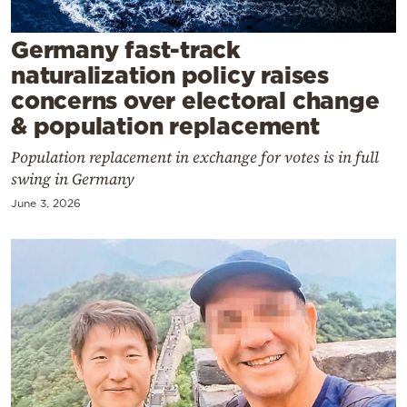
Cooking
Weather
Germany fast-track
naturalization policy raises
concerns over electoral change
Contact
& population replacement
Population replacement in exchange for votes is in full
swing in Germany
June 3, 2026
Powered
by