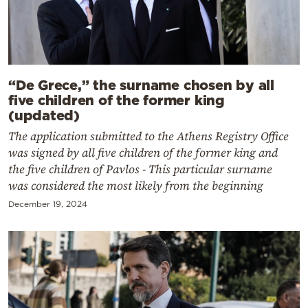
“De Grece,” the surname chosen by all
five children of the former king
(updated)
The application submitted to the Athens Registry Office
was signed by all five children of the former king and
the five children of Pavlos - This particular surname
was considered the most likely from the beginning
December 19, 2024