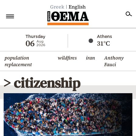
Greek
English
Home
Thursday
Athens
06
31°C
Aug
2026
Politics
population
wildfires
iran
Anthony
Economy
replacement
Fauci
World
> citizenship
Diaspora
Lifestyle
Travel
Culture
Sports
Mediterranean