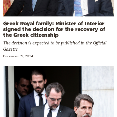
Greek Royal family: Minister of Interior
signed the decision for the recovery of
the Greek citizenship
The decision is expected to be published in the Official
Gazette
December 19, 2024