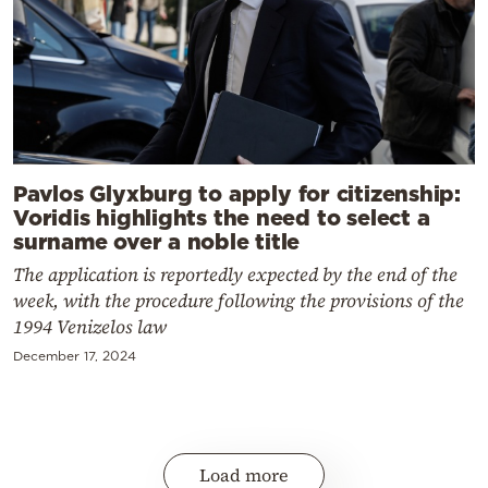
Pavlos Glyxburg to apply for citizenship:
Voridis highlights the need to select a
surname over a noble title
The application is reportedly expected by the end of the
week, with the procedure following the provisions of the
1994 Venizelos law
December 17, 2024
Load more