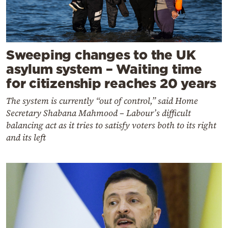
Sweeping changes to the UK
asylum system – Waiting time
for citizenship reaches 20 years
The system is currently “out of control,” said Home
Secretary Shabana Mahmood – Labour’s difficult
balancing act as it tries to satisfy voters both to its right
and its left