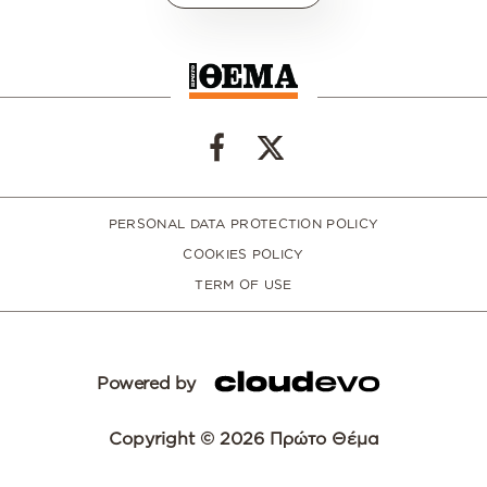
PERSONAL DATA PROTECTION POLICY
COOKIES POLICY
TERM OF USE
Powered by
Copyright © 2026 Πρώτο Θέμα