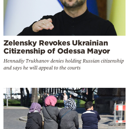
Zelensky Revokes Ukrainian
Citizenship of Odessa Mayor
Hennadiy Trukhanov denies holding Russian citizenship
and says he will appeal to the courts