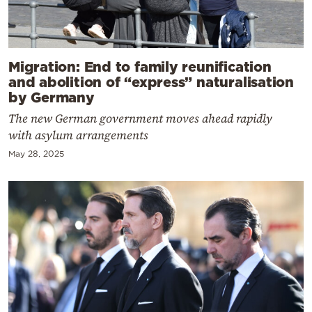
Migration: End to family reunification
and abolition of “express” naturalisation
by Germany
The new German government moves ahead rapidly
with asylum arrangements
May 28, 2025