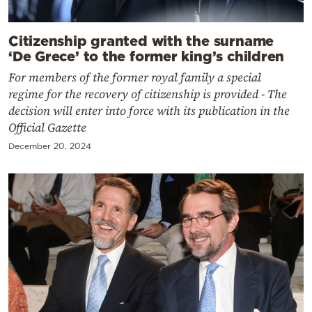
Citizenship granted with the surname
‘De Grece’ to the former king’s children
For members of the former royal family a special
regime for the recovery of citizenship is provided - The
decision will enter into force with its publication in the
Official Gazette
December 20, 2024