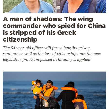
A man of shadows: The wing
commander who spied for China
is stripped of his Greek
citizenship
The 54-year-old officer will face a lengthy prison
sentence as well as the loss of citizenship once the new
legislative provision passed in January is applied