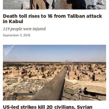
Death toll rises to 16 from Taliban attack
in Kabul
119 people were injured
September 3, 2019
US-led strikes kill 20 civilians, Syrian