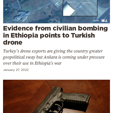
Cooking
Weather
Contact
Evidence from civilian bombing
in Ethiopia points to Turkish
drone
Turkey’s drone exports are giving the country greater
geopolitical sway but Ankara is coming under pressure
over their use in Ethiopia’s war
Powered
by
January 27, 2022