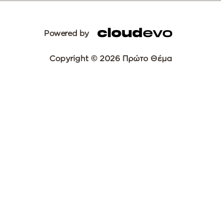
Powered by
Copyright © 2026 Πρώτο Θέμα