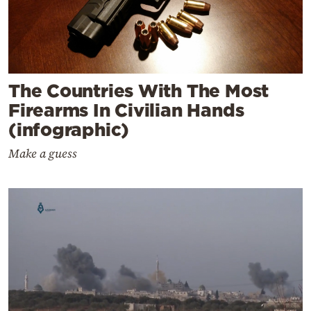
The Countries With The Most
Firearms In Civilian Hands
(infographic)
Make a guess