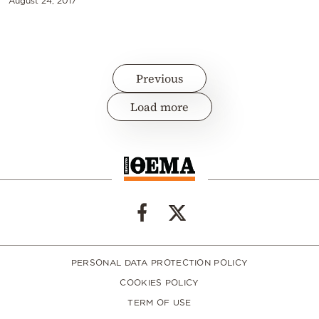
August 24, 2017
Previous
Load more
PERSONAL DATA PROTECTION POLICY
COOKIES POLICY
TERM OF USE