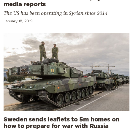
media reports
The US has been operating in Syrian since 2014
January 18, 2019
Sweden sends leaflets to 5m homes on
how to prepare for war with Russia