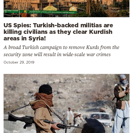
US Spies: Turkish-backed militias are
killing civilians as they clear Kurdish
areas in Syria!
A broad Turkish campaign to remove Kurds from the
security zone will result in wide-scale war crimes
October 29, 2019