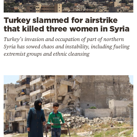
Turkey slammed for airstrike
that killed three women in Syria
Turkey’s invasion and occupation of part of northern
Syria has sowed chaos and instability, including fueling
extremist groups and ethnic cleansing