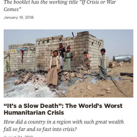
The booklet has the working title "If Crisis or War
Comes"
January 19, 2018
“It’s a Slow Death”: The World’s Worst
Humanitarian Crisis
How did a country in a region with such great wealth
fall so far and so fast into crisis?