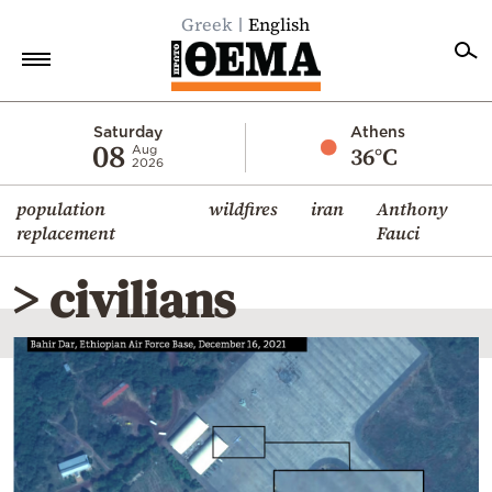
Greek
English
Home
Saturday
Athens
08
36°C
Aug
2026
Politics
population
wildfires
iran
Anthony
Economy
replacement
Fauci
World
> civilians
Diaspora
Lifestyle
Travel
Culture
Sports
Mediterranean