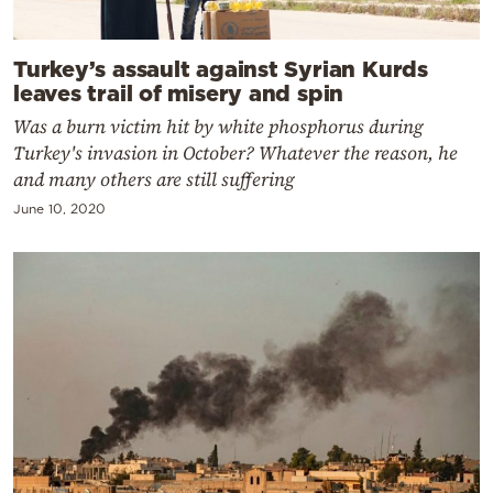
Turkey’s assault against Syrian Kurds
leaves trail of misery and spin
Was a burn victim hit by white phosphorus during
Turkey's invasion in October? Whatever the reason, he
and many others are still suffering
June 10, 2020