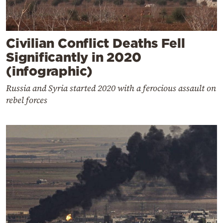
Civilian Conflict Deaths Fell
Significantly in 2020
(infographic)
Russia and Syria started 2020 with a ferocious assault on
rebel forces