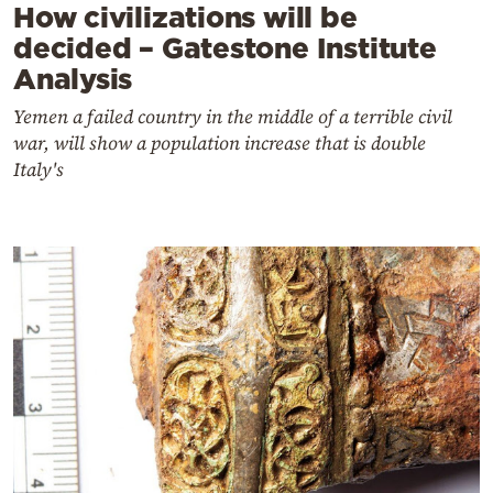
How civilizations will be
decided – Gatestone Institute
Analysis
Yemen a failed country in the middle of a terrible civil
war, will show a population increase that is double
Italy's