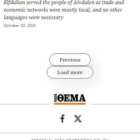
Elfdalian served the people of Älvdalen as trade and
economic networks were mostly local, and no other
languages were necessary
October 22, 2021
Previous
Load more