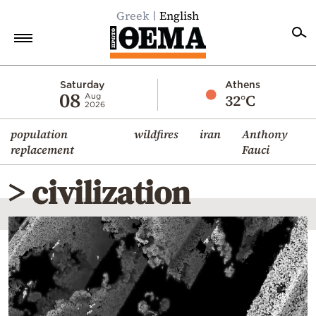
Greek
English
Home
Saturday
Athens
08
32°C
Aug
2026
Politics
population
wildfires
iran
Anthony
Economy
replacement
Fauci
World
> civilization
Diaspora
Lifestyle
Travel
Culture
Sports
Mediterranean