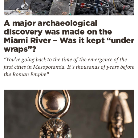
A major archaeological
discovery was made on the
Miami River – Was it kept “under
wraps”?
“You’re going back to the time of the emergence of the
first cities in Mesopotamia. It’s thousands of years before
the Roman Empire"