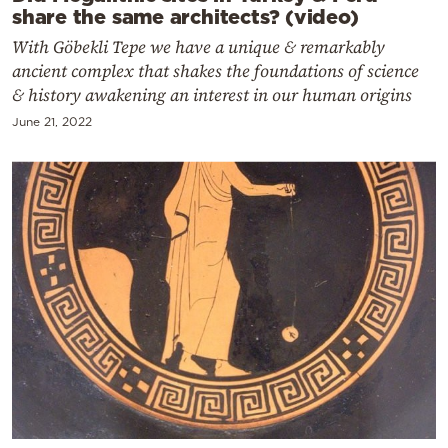
share the same architects? (video)
With Göbekli Tepe we have a unique & remarkably
ancient complex that shakes the foundations of science
& history awakening an interest in our human origins
June 21, 2022