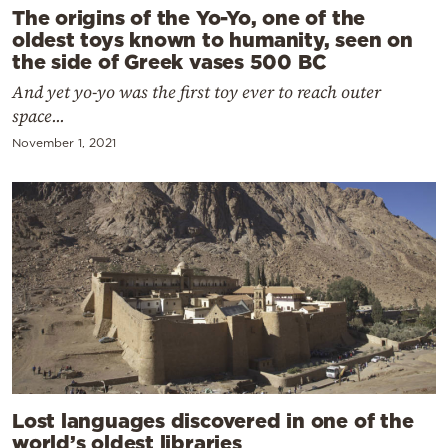
The origins of the Yo-Yo, one of the
oldest toys known to humanity, seen on
the side of Greek vases 500 BC
And yet yo-yo was the first toy ever to reach outer
space...
November 1, 2021
Lost languages discovered in one of the
world’s oldest libraries