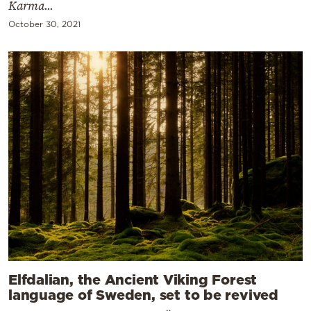
Karma...
October 30, 2021
Elfdalian, the Ancient Viking Forest
language of Sweden, set to be revived