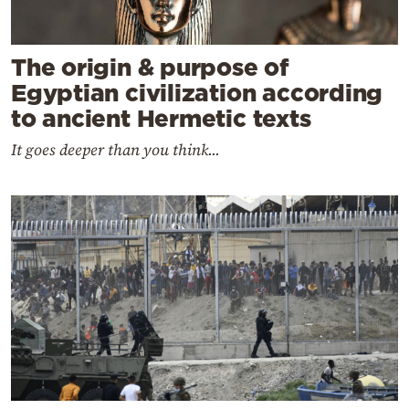
The origin & purpose of
Egyptian civilization according
to ancient Hermetic texts
It goes deeper than you think...