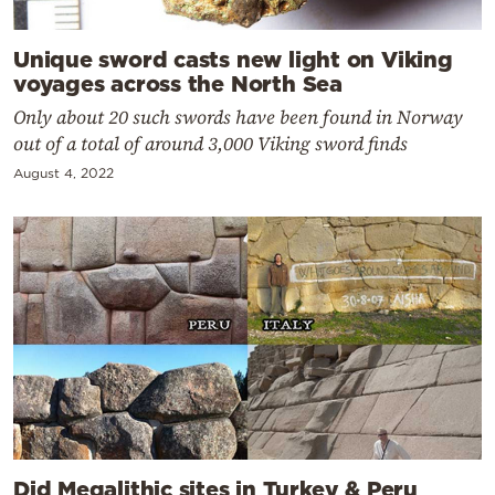
Unique sword casts new light on Viking
voyages across the North Sea
Only about 20 such swords have been found in Norway
out of a total of around 3,000 Viking sword finds
August 4, 2022
Did Megalithic sites in Turkey & Peru