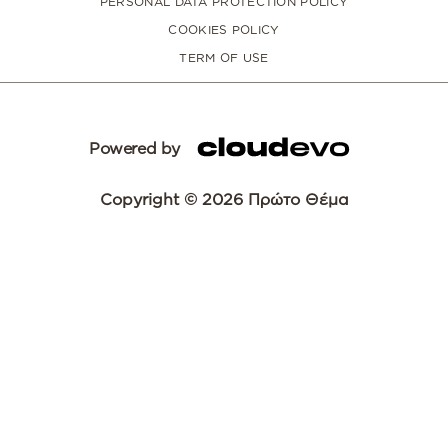
PERSONAL DATA PROTECTION POLICY
COOKIES POLICY
TERM OF USE
Powered by
Copyright © 2026 Πρώτο Θέμα