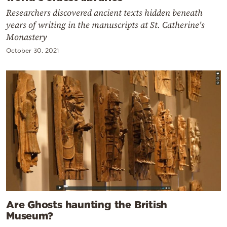
Researchers discovered ancient texts hidden beneath
years of writing in the manuscripts at St. Catherine's
Monastery
October 30, 2021
Are Ghosts haunting the British
Museum?