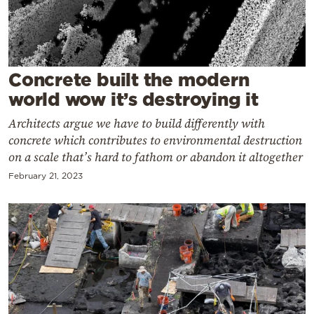
Cooking
Weather
Contact
Concrete built the modern
world wow it’s destroying it
Architects argue we have to build differently with
concrete which contributes to environmental destruction
on a scale that’s hard to fathom or abandon it altogether
Powered
February 21, 2023
by