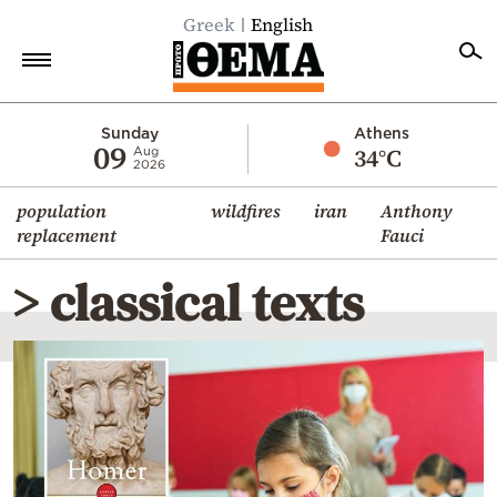
Greek
English
Home
Sunday
Athens
09
34°C
Aug
2026
Politics
population
wildfires
iran
Anthony
Economy
replacement
Fauci
World
> classical texts
Diaspora
Lifestyle
Travel
Culture
Sports
Mediterranean