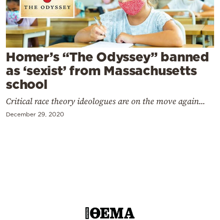
Cooking
Weather
Contact
Homer’s “The Odyssey” banned
as ‘sexist’ from Massachusetts
school
Critical race theory ideologues are on the move again...
December 29, 2020
Powered
by