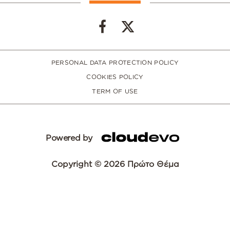
PERSONAL DATA PROTECTION POLICY
COOKIES POLICY
TERM OF USE
Powered by
Copyright © 2026 Πρώτο Θέμα